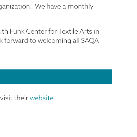
organization. We have a monthly
th Funk Center for Textile Arts in
ok forward to welcoming all SAQA
isit their
website
.