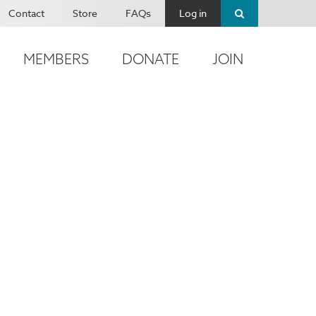
Contact
Store
FAQs
Log in
MEMBERS
DONATE
JOIN