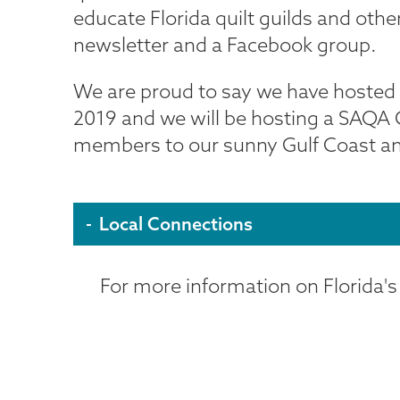
educate Florida quilt guilds and ot
newsletter and a Facebook group.
We are proud to say we have hosted a 
2019 and we will be hosting a SAQA 
members to our sunny Gulf Coast and 
Local Connections
For more information on Florida's