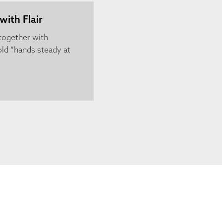
with Flair
 together with
ld “hands steady at