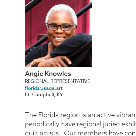
Angie
Knowles
REGIONAL REPRESENTATIVE
florida@saqa.art
Ft. Campbell, KY
The Florida region is an active vib
periodically have regional juried exhi
quilt artists. Our members have cont