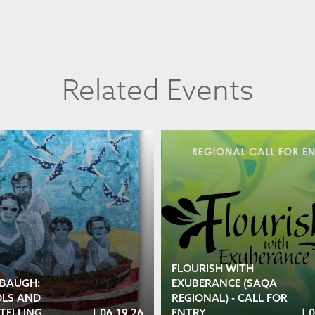
Related Events
FLOURISH WITH
 BAUGH:
EXUBERANCE (SAQA
LS AND
REGIONAL) - CALL FOR
TELLING
|
06.19.26
ENTRY
|
0