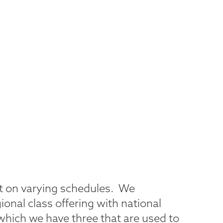
et on varying schedules. We
gional class offering with national
which we have three that are used to