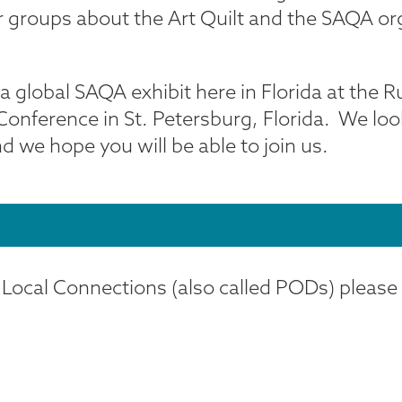
her groups about the Art Quilt and the SAQA 
global SAQA exhibit here in Florida at the Ru
Conference in St. Petersburg, Florida. We lo
we hope you will be able to join us.
 Local Connections (also called PODs) please v