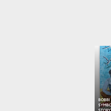
BOBBI
SYMBO
STORY