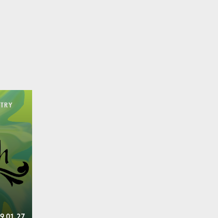
9.01.27