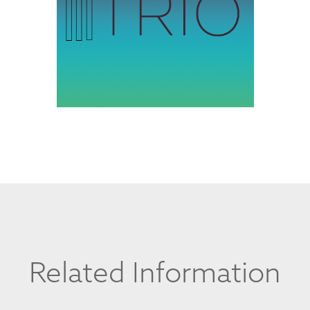
Related Information