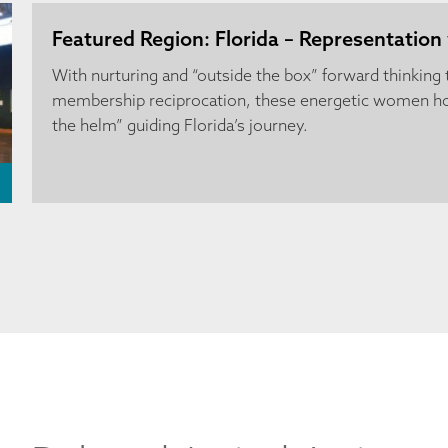
Featured Region: Florida – Representation 
With nurturing and “outside the box” forward thinking
membership reciprocation, these energetic women ho
the helm” guiding Florida’s journey.