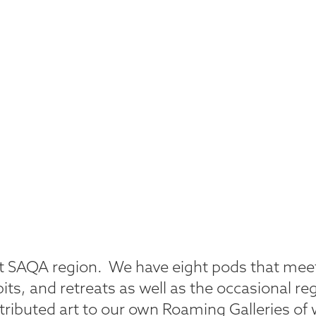
rant SAQA region. We have eight pods that me
bits, and retreats as well as the occasional re
ributed art to our own Roaming Galleries of 