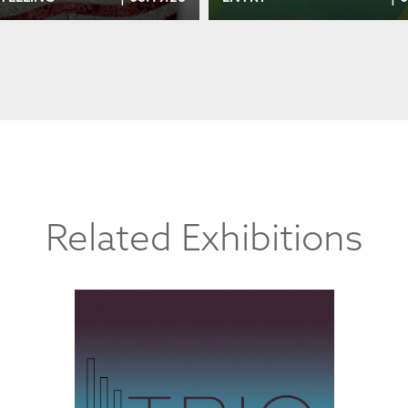
Related Exhibitions