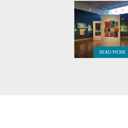
READ MORE