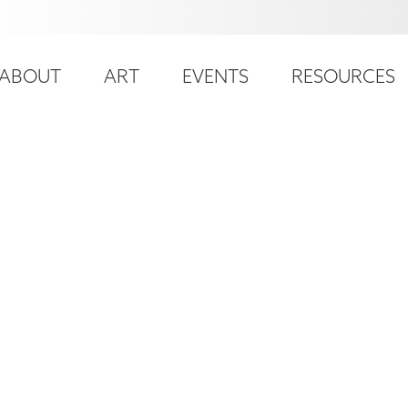
ser
ain
ccount
ABOUT
ART
EVENTS
RESOURCES
avigation
enu