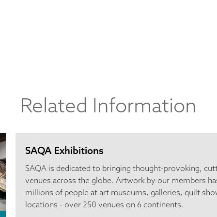
Related Information
SAQA Exhibitions
SAQA is dedicated to bringing thought-provoking, cut
venues across the globe. Artwork by our members ha
millions of people at art museums, galleries, quilt sho
locations - over 250 venues on 6 continents.