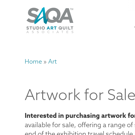
Skip
U
to
M
a
main
content
n
m
Home
Art
Breadcrumb
Artwork for Sal
Interested in purchasing artwork fo
available for sale, offering a range o
end of the exhibition travel schedule