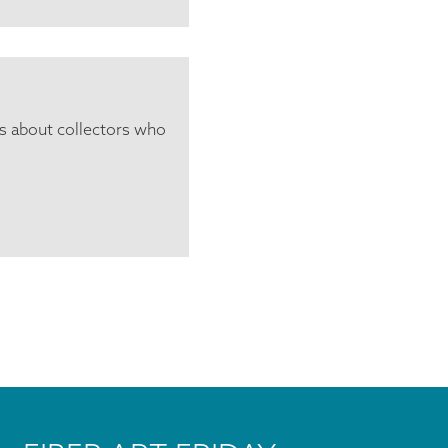
ls about collectors who