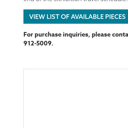
VIEW LIST OF AVAILABLE PIECES
For purchase inquiries, please conta
912-5009.