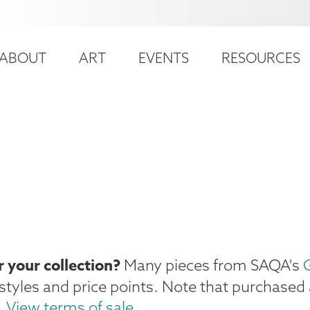
ser
ain
ccount
ABOUT
ART
EVENTS
RESOURCES
avigation
enu
e
r your collection?
Many pieces from SAQA's
G
f styles and price points. Note that purchased 
.
View terms of sale