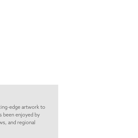
ting-edge artwork to
s been enjoyed by
ws, and regional