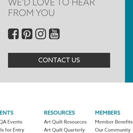
WE'D LOVE TO HEAR
FROM YOU
Social
Menu
CONTACT US
ENTS
RESOURCES
MEMBERS
QA Events
Art Quilt Resources
Member Benefits
ls for Entry
Art Quilt Quarterly
Our Community