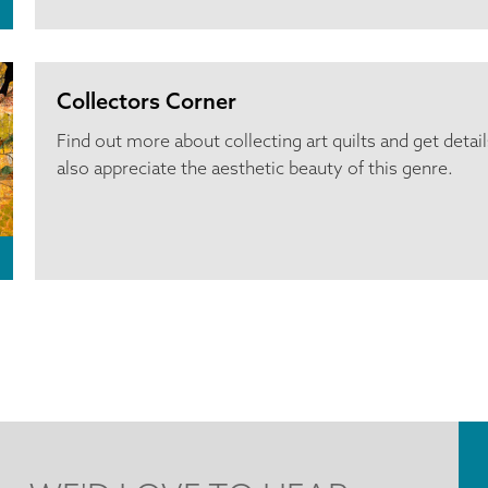
Collectors Corner
Find out more about collecting art quilts and get detai
also appreciate the aesthetic beauty of this genre.