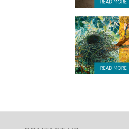
READ MORE
READ MORE