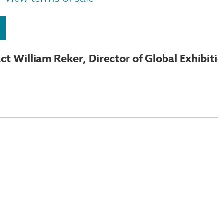
ct William Reker, Director of Global Exhibit