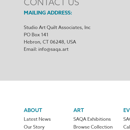
CONTACT US
MAILING ADDRESS
Studio Art Quilt Associates, Inc
PO Box 141
Hebron
,
CT
06248
Email
info@saqa.art
Footer
ABOUT
ART
EV
Latest News
SAQA Exhibitions
SA
navigation
Our Story
Browse Collection
Cal