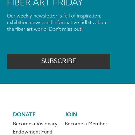
FIBER ART FRIDAY
Our weekly newsletter is full of inspiration,
exhibition news, and informative tidbits about
the fiber art world. Don't miss out!
SUBSCRIBE
DONATE
JOIN
Become a Visionary
Become a Member
Endowment Fund