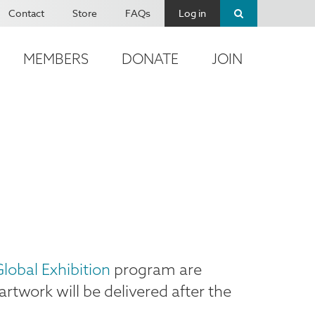
Contact
Store
FAQs
Log in
MEMBERS
DONATE
JOIN
lobal Exhibition
program are
artwork will be delivered after the