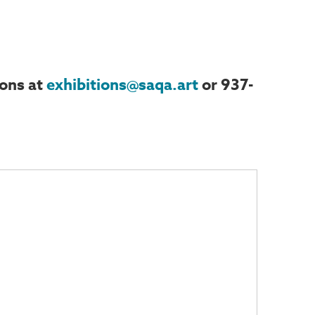
ions at
exhibitions@saqa.art
or 937-