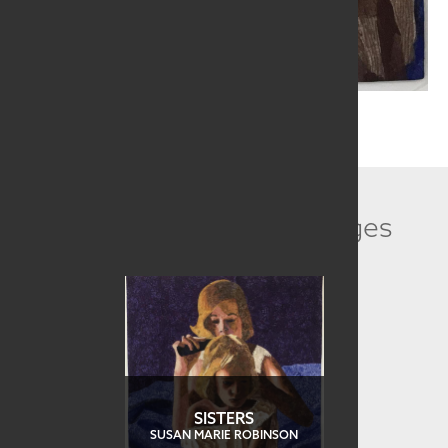
Related Collection Images
SISTERS
SUSAN MARIE ROBINSON