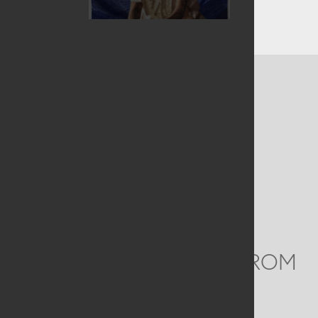
CONTACT US
MAILING ADDRESS
Studio Art Quilt Associates, Inc
PO Box 141
Hebron
,
CT
06248
Email
info@saqa.art
WE'D LOVE TO HEAR FROM
YOU