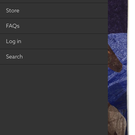
Store
FAQs
Log in
Search