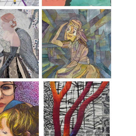
DI BUCEY
EMILY MAE STEVENS
ET ABRAMSHE
TERRY ASKE