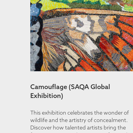
Camouflage (SAQA Global
Exhibition)
This exhibition celebrates the wonder of
wildlife and the artistry of concealment.
Discover how talented artists bring the