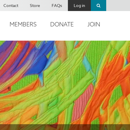
Contact
Store
FAQs
Log in
MEMBERS
DONATE
JOIN