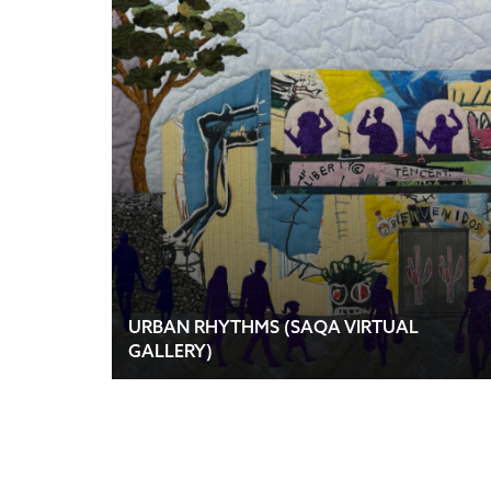
URBAN RHYTHMS (SAQA VIRTUAL
GALLERY)