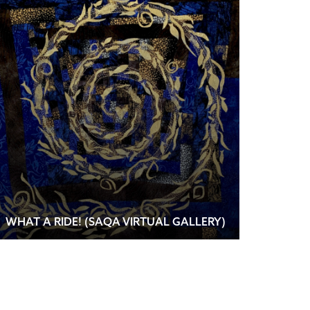
WHAT A RIDE! (SAQA VIRTUAL GALLERY)