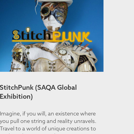
StitchPunk (SAQA Global
Exhibition)
Imagine, if you will, an existence where
you pull one string and reality unravels.
Travel to a world of unique creations to