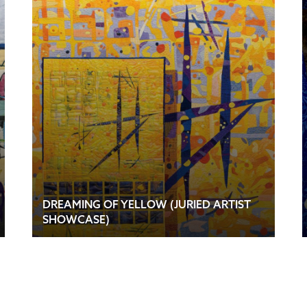
DREAMING OF YELLOW (JURIED ARTIST
SHOWCASE)