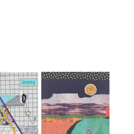
IE GRINER
SUSIE MONDAY