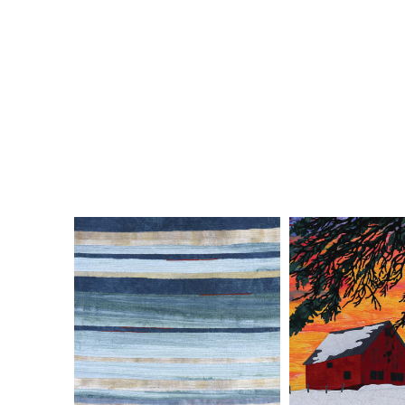
ELISABETH NACENTA DE LA
DEB PLE
CROIX