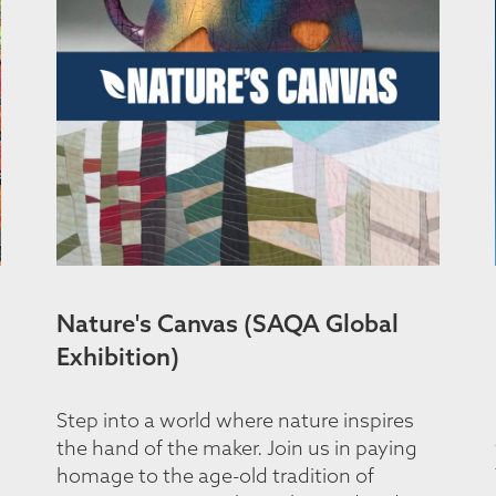
Nature's Canvas (SAQA Global
Exhibition)
Step into a world where nature inspires
the hand of the maker. Join us in paying
homage to the age-old tradition of