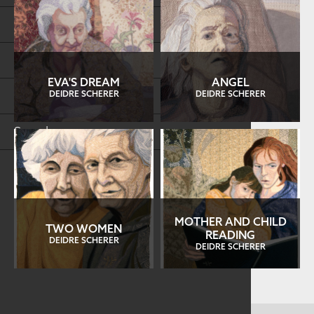
Store
FAQs
EVA'S DREAM
ANGEL
Log in
DEIDRE SCHERER
DEIDRE SCHERER
Search
MOTHER AND CHILD
TWO WOMEN
READING
DEIDRE SCHERER
DEIDRE SCHERER