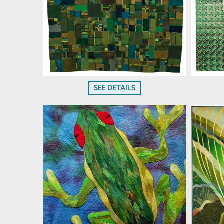
SEE DETAILS