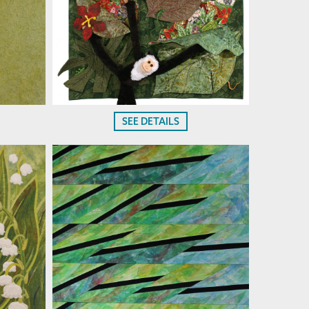
SEE DETAILS