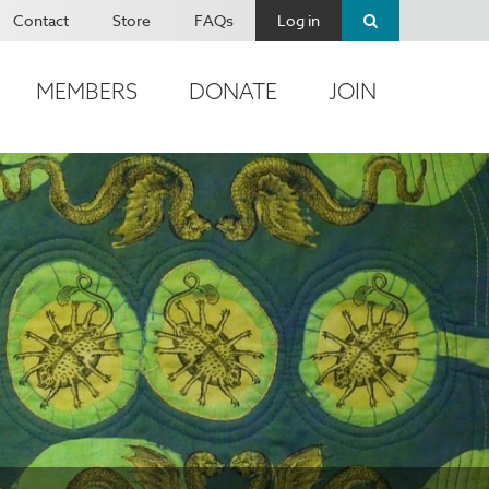
Contact
Store
FAQs
Log in
MEMBERS
DONATE
JOIN