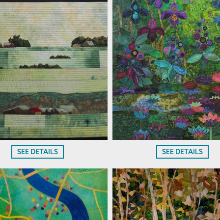
SEE DETAILS
SEE DETAILS