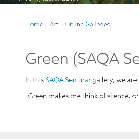
Home
Art
Online Galleries
Breadcrumb
Green (SAQA Se
In this
SAQA Seminar
gallery, we are
"Green makes me think of silence, or m