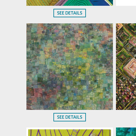
SEE DETAILS
SEE DETAILS