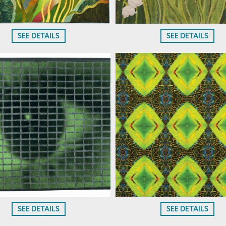
SEE DETAILS
SEE DETAILS
SEE DETAILS
SEE DETAILS