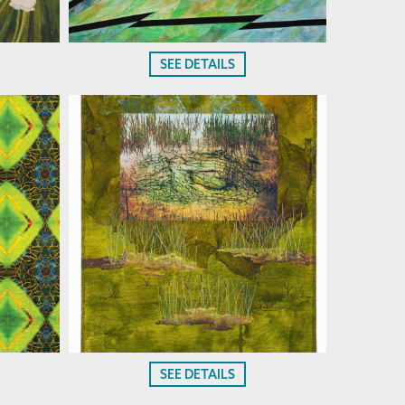
SEE DETAILS
SEE DETAILS