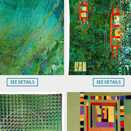
SEE DETAILS
SEE DETAILS