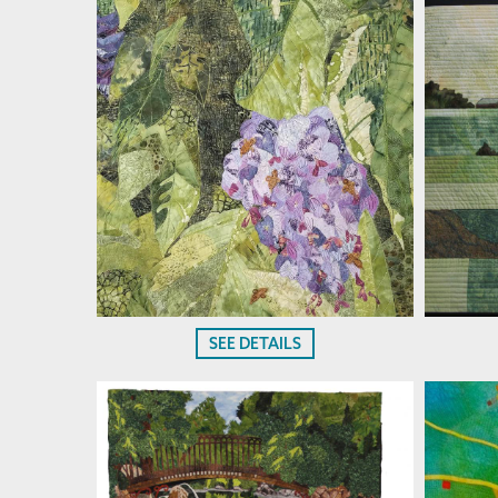
SEE DETAILS