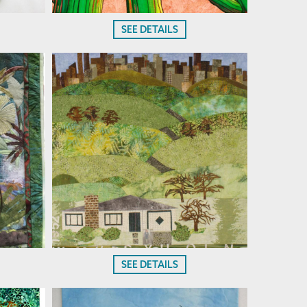
SEE DETAILS
SEE DETAILS