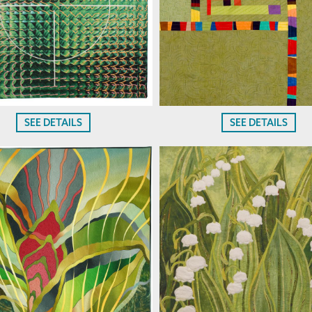
SEE DETAILS
SEE DETAILS