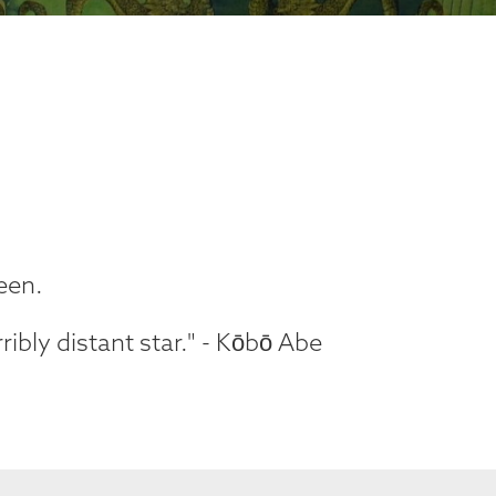
reen.
ribly distant star." - Kōbō Abe