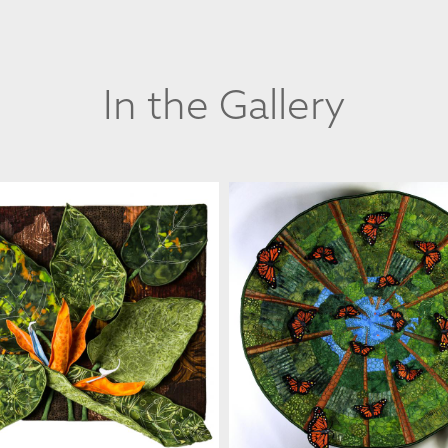
In the Gallery