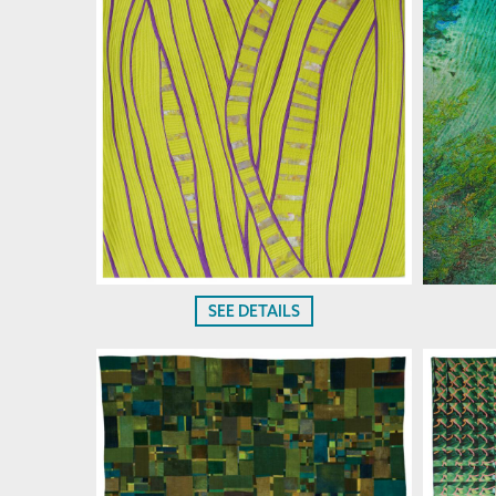
SEE DETAILS