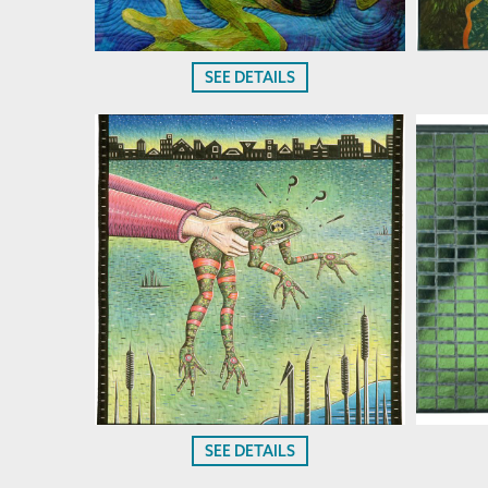
SEE DETAILS
SEE DETAILS