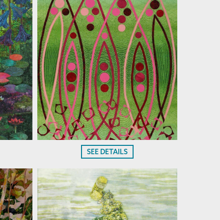
SEE DETAILS