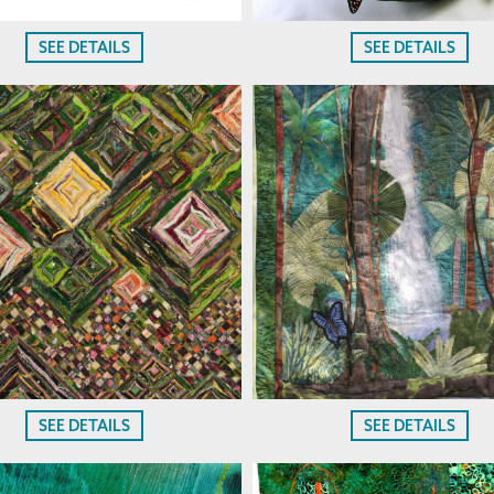
SEE DETAILS
SEE DETAILS
SEE DETAILS
SEE DETAILS