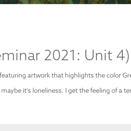
minar 2021: Unit 4)
 featuring artwork that highlights the color G
aybe it's loneliness. I get the feeling of a ter