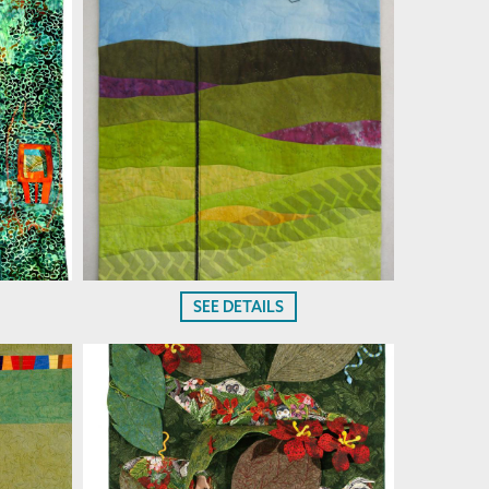
SEE DETAILS