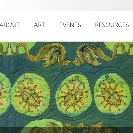
ser
ain
ccount
ABOUT
ART
EVENTS
RESOURCES
avigation
enu