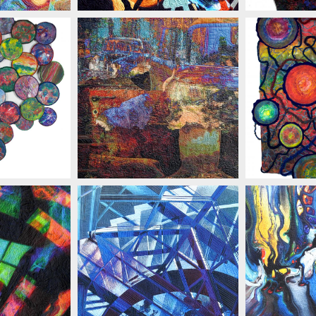
ELINSKI
MARIAN ZIELINSKI
MARIAN
MARIAN ZIELINSKI
MARIAN
ELINSKI