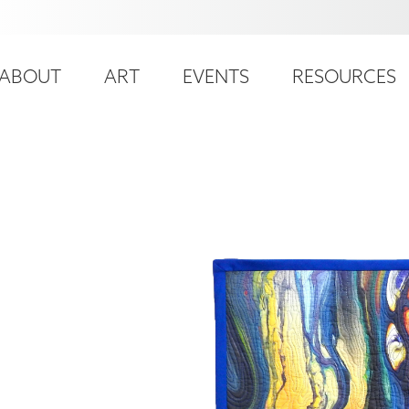
ser
ain
ccount
ABOUT
ART
EVENTS
RESOURCES
avigation
enu