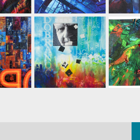
ELINSKI
MARIAN ZIELINSKI
MARIAN