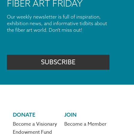
FIBER ART FRIDAY
Our weekly newsletter is full of inspiration,
exhibition news, and informative tidbits about
the fiber art world. Don't miss out!
SUBSCRIBE
DONATE
JOIN
Become a Visionary
Become a Member
Endowment Fund