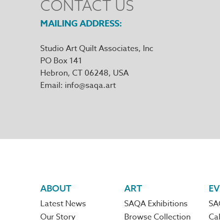
CONTACT US
MAILING ADDRESS
Studio Art Quilt Associates, Inc
PO Box 141
Hebron
,
CT
06248
Email
info@saqa.art
Footer
ABOUT
ART
EV
Latest News
SAQA Exhibitions
SA
navigation
Our Story
Browse Collection
Cal