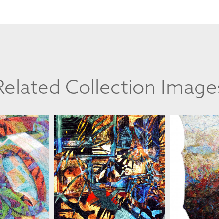
Related Collection Image
ELINSKI
MARIAN ZIELINSKI
MARIAN