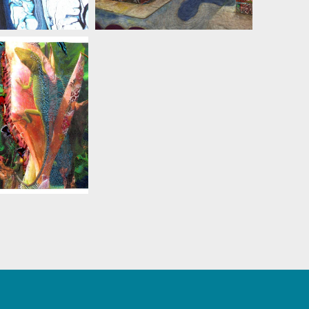
 ZIELINSKI