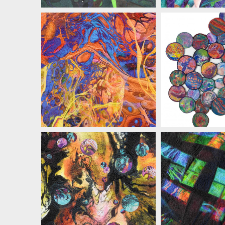
MARIAN ZIELINSKI
MARIAN ZI
MARIAN ZIELINSKI
MARIAN ZI