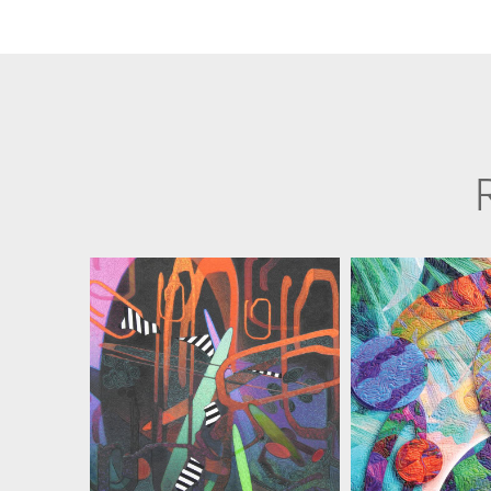
MARIAN ZIELINSKI
MARIAN ZI