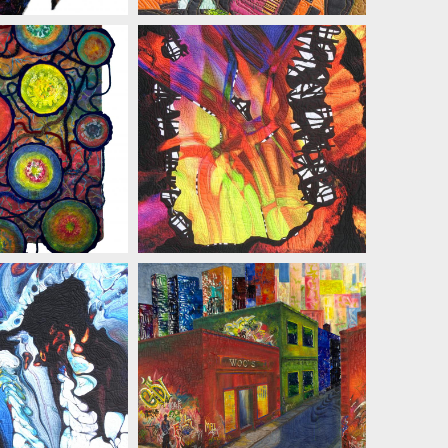
 ZIELINSKI
MARIAN ZIELINSKI
 ZIELINSKI
MARIAN ZIELINSKI