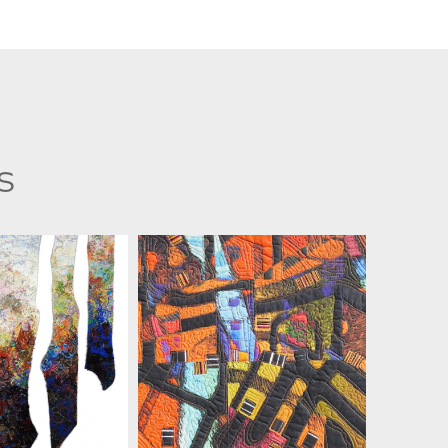
s
 ZIELINSKI
MARIAN ZIELINSKI