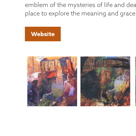
emblem of the mysteries of life and dea
place to explore the meaning and grace
Website