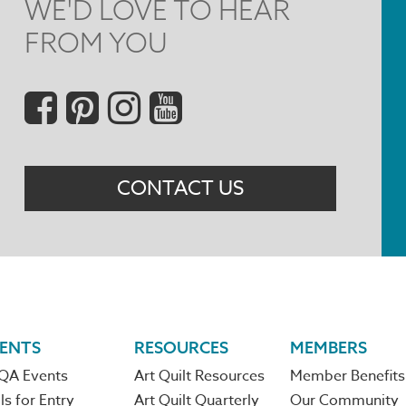
WE'D LOVE TO HEAR
FROM YOU
Social
Menu
CONTACT US
ENTS
RESOURCES
MEMBERS
QA Events
Art Quilt Resources
Member Benefits
ls for Entry
Art Quilt Quarterly
Our Community