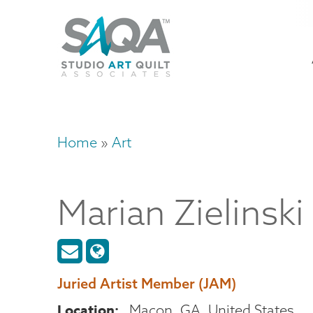
Skip
U
to
M
a
main
content
n
m
Home
Art
Breadcrumb
Marian
Zielinski
Juried Artist Member (JAM)
Location
Macon
,
GA
United States