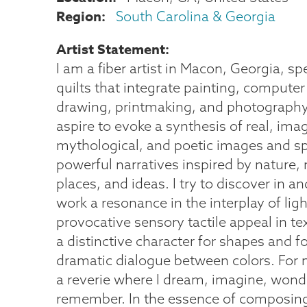
Region
South Carolina & Georgia
Artist Statement
I am a fiber artist in Macon, Georgia, spe
quilts that integrate painting, computer
drawing, printmaking, and photography.
aspire to evoke a synthesis of real, imag
mythological, and poetic images and s
powerful narratives inspired by nature,
places, and ideas. I try to discover in 
work a resonance in the interplay of lig
provocative sensory tactile appeal in te
a distinctive character for shapes and f
dramatic dialogue between colors. For 
a reverie where I dream, imagine, wond
remember. In the essence of composing 