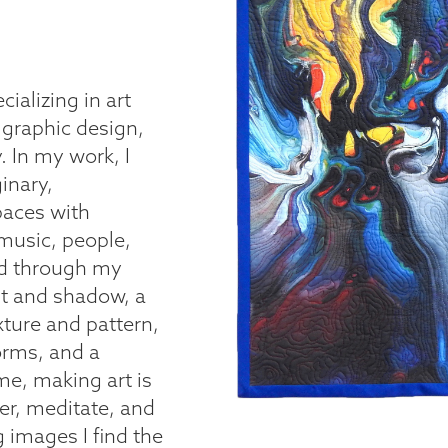
cializing in art
 graphic design,
 In my work, I
inary,
paces with
 music, people,
and through my
ht and shadow, a
xture and pattern,
orms, and a
me, making art is
er, meditate, and
images I find the