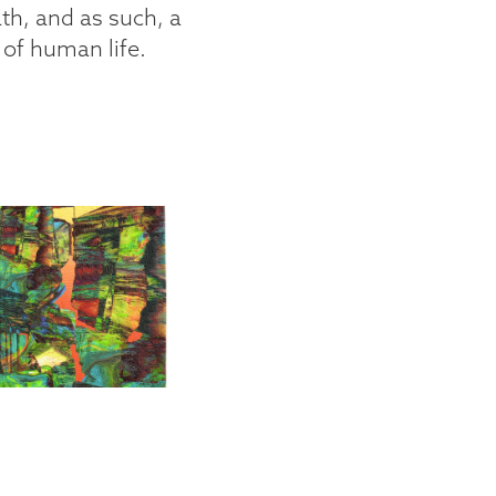
th, and as such, a
 of human life.