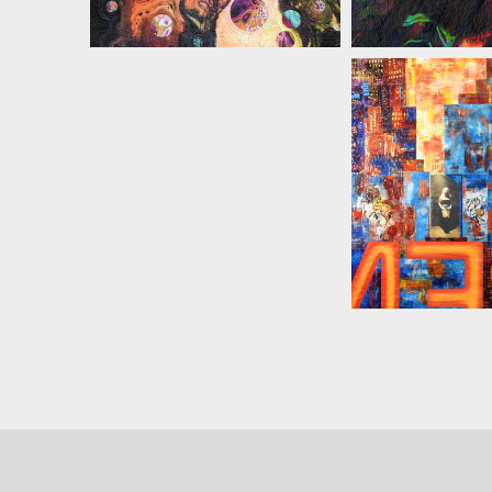
MARIAN ZI