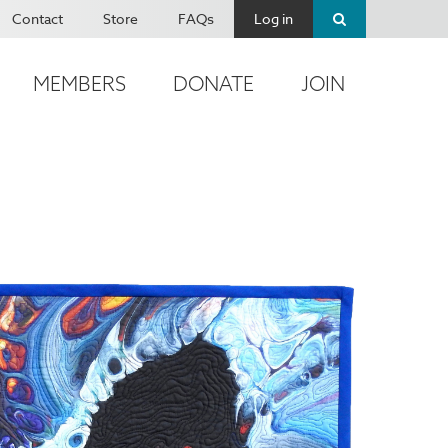
Contact
Store
FAQs
Log in
MEMBERS
DONATE
JOIN