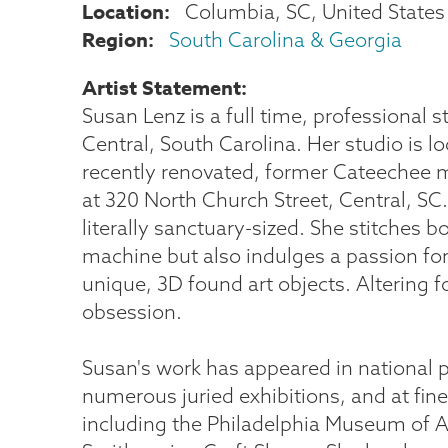
Location
Columbia
,
SC
United States
Region
South Carolina & Georgia
Artist Statement
Susan Lenz is a full time, professional st
Central, South Carolina. Her studio is lo
recently renovated, former Cateechee mi
at 320 North Church Street, Central, SC.
literally sanctuary-sized. She stitches 
machine but also indulges a passion fo
unique, 3D found art objects. Altering 
obsession.
Susan's work has appeared in national p
numerous juried exhibitions, and at fin
including the Philadelphia Museum of A