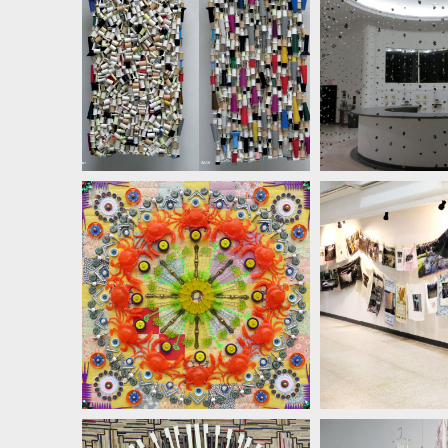
SUSAN LENZ
SUSAN 
SUSAN LENZ
SUSAN 