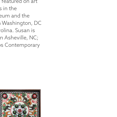
featured on art
s in the
seum and the
in Washington, DC
lina. Susan is
n Asheville, NC;
aos Contemporary