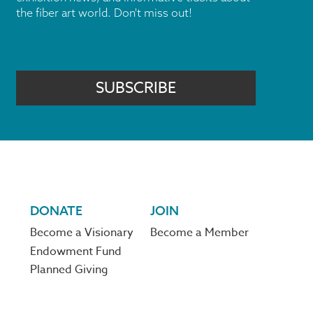
the fiber art world. Don't miss out!
SUBSCRIBE
DONATE
JOIN
Become a Visionary
Become a Member
Endowment Fund
Planned Giving