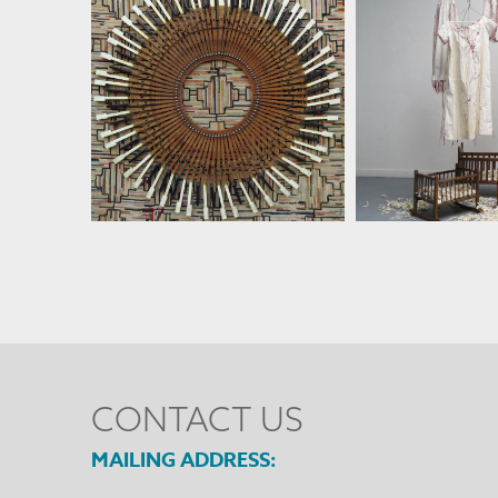
SUSAN LENZ
SUSAN 
CONTACT US
MAILING ADDRESS