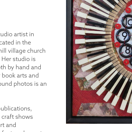
udio artist in
cated in the
ll village church
 Her studio is
both by hand and
r book arts and
found photos is an
ublications,
e craft shows
rt and