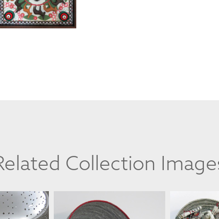
Related Collection Image