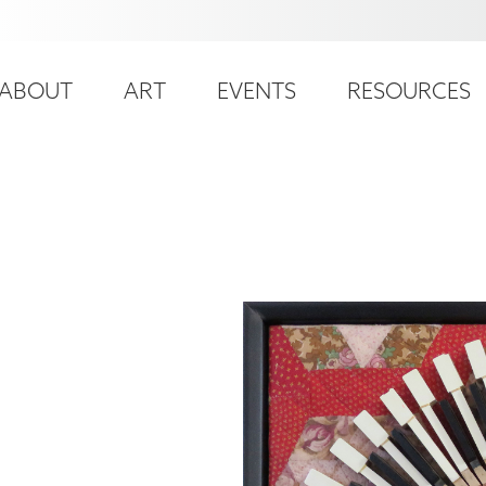
ser
ain
ccount
ABOUT
ART
EVENTS
RESOURCES
avigation
enu