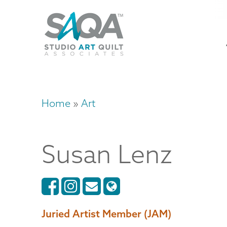
Skip
U
to
M
a
main
content
n
m
Home
Art
Breadcrumb
Susan
Lenz
Juried Artist Member (JAM)