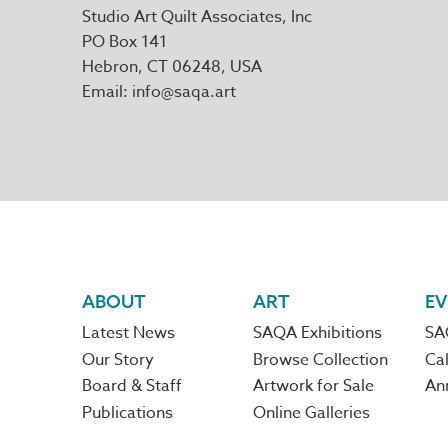
Studio Art Quilt Associates, Inc
PO Box 141
Hebron
,
CT
06248
Email
info@saqa.art
Footer
ABOUT
ART
EV
Latest News
SAQA Exhibitions
SA
navigation
Our Story
Browse Collection
Cal
Board & Staff
Artwork for Sale
An
Publications
Online Galleries