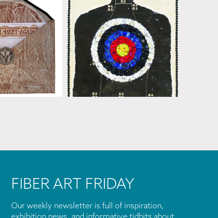
SUSAN LENZ
AN LENZ
FIBER ART FRIDAY
Our weekly newsletter is full of inspiration,
exhibition news, and informative tidbits about