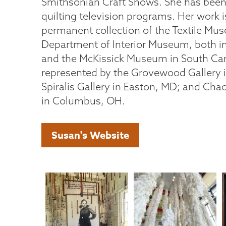
Smithsonian Craft Shows. She has been 
quilting television programs. Her work i
permanent collection of the Textile Mu
Department of Interior Museum, both 
and the McKissick Museum in South Caro
represented by the Grovewood Gallery i
Spiralis Gallery in Easton, MD; and Ch
in Columbus, OH.
Susan's Website