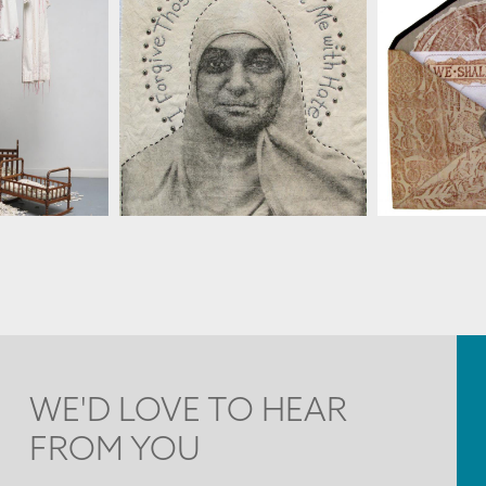
LENZ
SUSAN LENZ
SUS
WE'D LOVE TO HEAR
FROM YOU