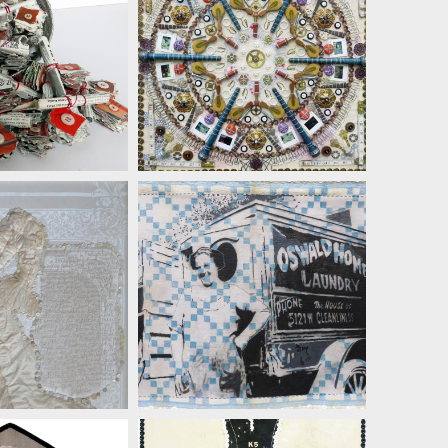
AN LENZ
SUSAN LENZ
AN LENZ
SUSAN LENZ