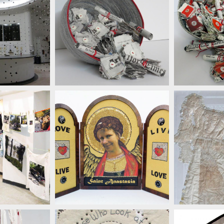
SUS
LENZ
SUSAN LENZ
LENZ
SUSAN LENZ
SUS