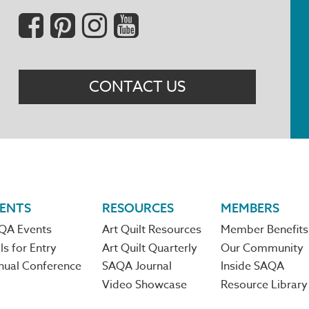
Social
Menu
CONTACT US
ENTS
RESOURCES
MEMBERS
QA Events
Art Quilt Resources
Member Benefits
ls for Entry
Art Quilt Quarterly
Our Community
nual Conference
SAQA Journal
Inside SAQA
Video Showcase
Resource Library