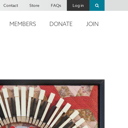
Contact
Store
FAQs
Log in
MEMBERS
DONATE
JOIN