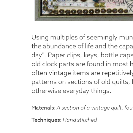
Using multiples of seemingly mun
the abundance of life and the capaci
day". Paper clips, keys, bottle cap
old clock parts are found in most
often vintage items are repetitive
patterns on sections of old quilts,
otherwise everyday things.
Materials
A section of a vintage quilt, fo
Techniques
Hand stitched