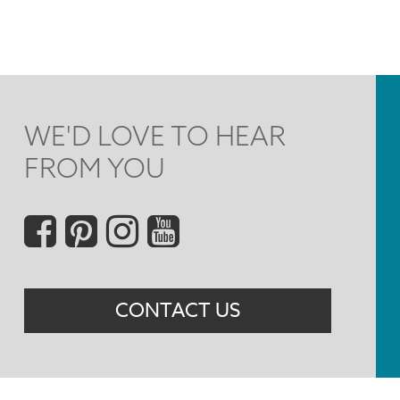
WE'D LOVE TO HEAR
FROM YOU
Social
Menu
CONTACT US