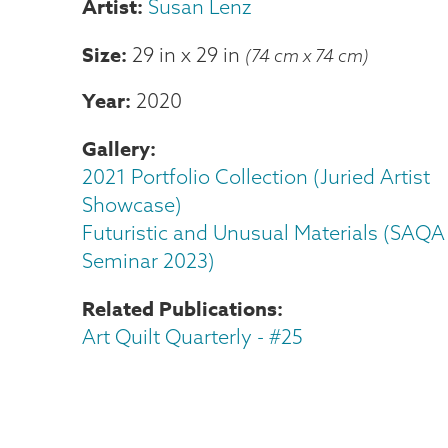
Susan Lenz
Size
29 in
x
29 in
(74 cm x 74 cm)
Year
2020
Gallery
2021 Portfolio Collection (Juried Artist
Showcase)
Futuristic and Unusual Materials (SAQA
Seminar 2023)
Related Publications
Art Quilt Quarterly - #25