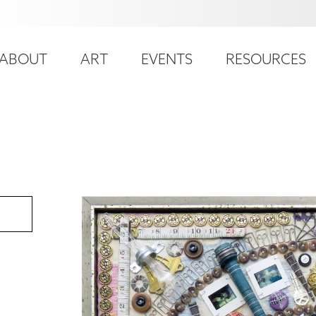
ser
ain
ccount
ABOUT
ART
EVENTS
RESOURCES
avigation
enu