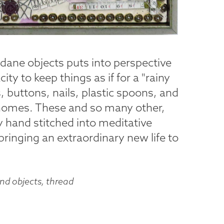
dane objects puts into perspective
ty to keep things as if for a "rainy
s, buttons, nails, plastic spoons, and
 homes. These and so many other,
ly hand stitched into meditative
 bringing an extraordinary new life to
und objects, thread