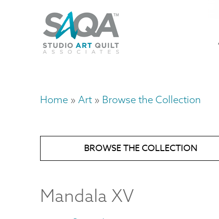
Skip
U
to
M
a
main
content
n
m
Home
Art
Browse the Collection
Breadcrumb
BROWSE THE COLLECTION
Mandala XV