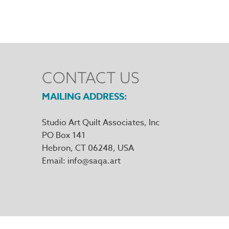
CONTACT US
MAILING ADDRESS
Studio Art Quilt Associates, Inc
PO Box 141
Hebron
,
CT
06248
Email
info@saqa.art