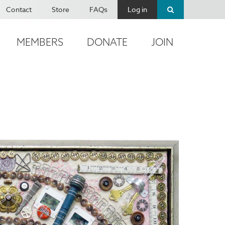
Contact
Store
FAQs
Log in
MEMBERS
DONATE
JOIN