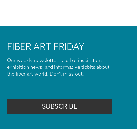
FIBER ART FRIDAY
Our weekly newsletter is full of inspiration,
exhibition news, and informative tidbits about
the fiber art world. Don't miss out!
SUBSCRIBE