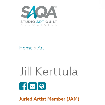
Skip
U
to
M
a
main
content
n
m
Home
Art
Breadcrumb
Jill
Kerttula
Juried Artist Member (JAM)