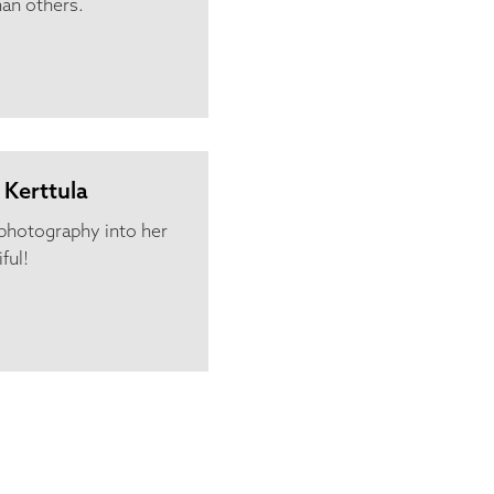
han others.
 Kerttula
l photography into her
ful!