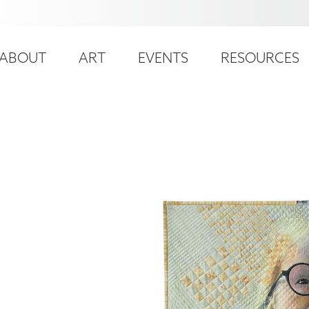
ser
ain
ccount
ABOUT
ART
EVENTS
RESOURCES
avigation
enu