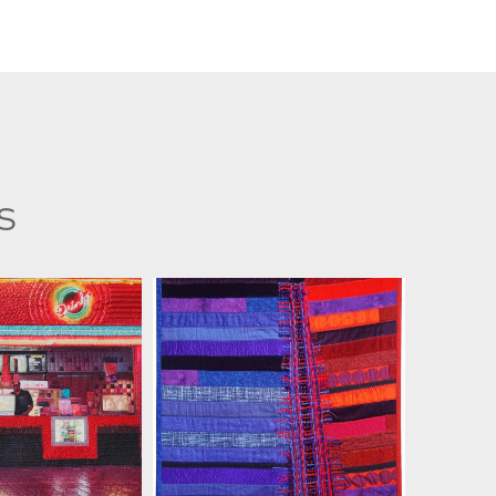
s
 KERTTULA
JILL KERTTULA