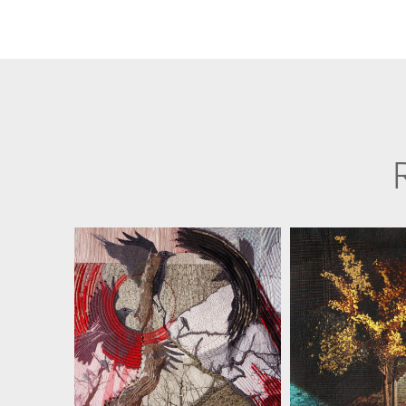
JILL KERTTULA
JILL KER