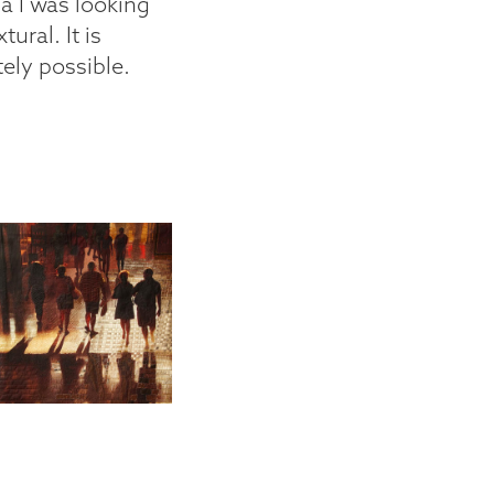
ia I was looking
tural. It is
itely possible.