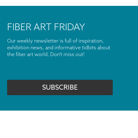
FIBER ART FRIDAY
Our weekly newsletter is full of inspiration,
exhibition news, and informative tidbits about
the fiber art world. Don't miss out!
SUBSCRIBE