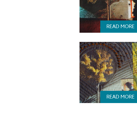
READ MORE
READ MORE