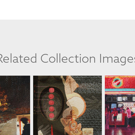
Related Collection Image
TTULA
JILL KERTTULA
JILL