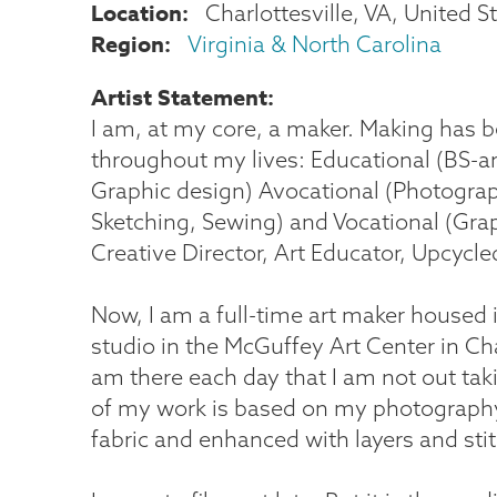
Location
Charlottesville
,
VA
United S
Region
Virginia & North Carolina
Artist Statement
I am, at my core, a maker. Making has 
throughout my lives: Educational (BS-ar
Graphic design) Avocational (Photograp
Sketching, Sewing) and Vocational (Gra
Creative Director, Art Educator, Upcycle
Now, I am a full-time art maker housed 
studio in the McGuffey Art Center in Char
am there each day that I am not out ta
of my work is based on my photography
fabric and enhanced with layers and sti