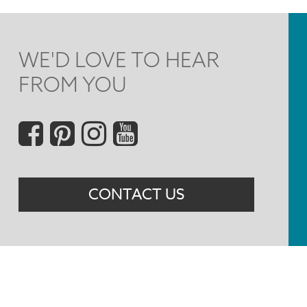
WE'D LOVE TO HEAR
FROM YOU
Social
Menu
CONTACT US