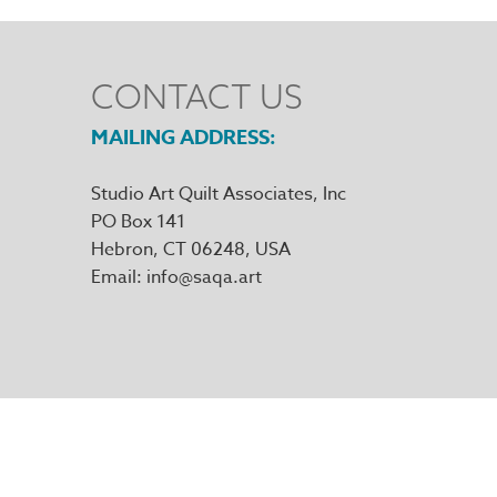
CONTACT US
MAILING ADDRESS
Studio Art Quilt Associates, Inc
PO Box 141
Hebron
,
CT
06248
Email
info@saqa.art