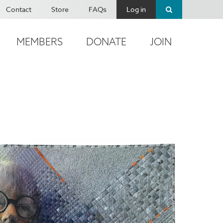
Contact
Store
FAQs
Log in
MEMBERS
DONATE
JOIN