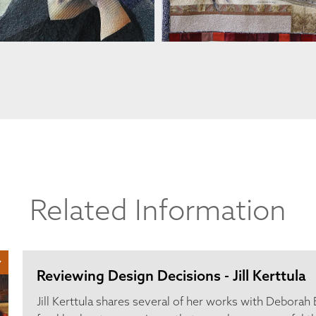
Related Information
Reviewing Design Decisions - Jill Kerttula
Jill Kerttula shares several of her works with Deborah 