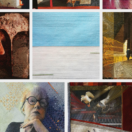
TTULA
JILL
JILL KERTTULA
JILL KERTTULA
JILL KERTTULA