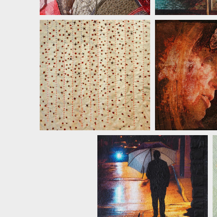
JILL KER
JILL KERTTULA
JILL KERTTULA