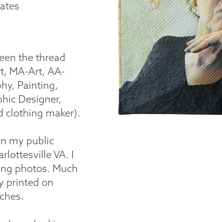
tates
been the thread
t, MA-Art, AA-
hy, Painting,
phic Designer,
d clothing maker).
in my public
lottesville VA. I
king photos. Much
 printed on
tches.