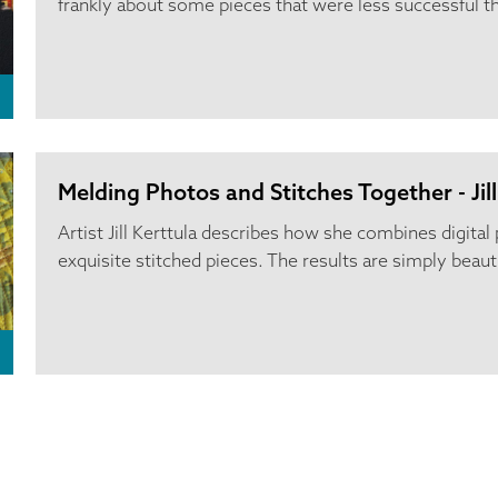
frankly about some pieces that were less successful t
Melding Photos and Stitches Together - Jill
Artist Jill Kerttula describes how she combines digita
exquisite stitched pieces. The results are simply beauti