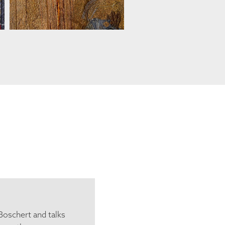
Boschert and talks