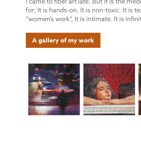
I came to fiber art late. But it is the med
for; It is hands-on. It is non-toxic. It is tex
“women’s work”, It is intimate. It is infin
A gallery of my work