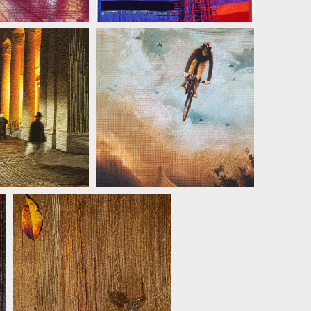
 KERTTULA
JILL KERTTULA
JILL KERTTULA