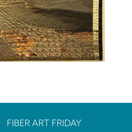
FIBER ART FRIDAY