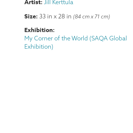
Jill Kerttula
Size
33 in
x
28 in
(84 cm x 71 cm)
Exhibition
My Corner of the World (SAQA Global
Exhibition)