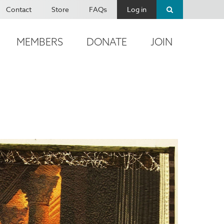
Contact
Store
FAQs
Log in
MEMBERS
DONATE
JOIN