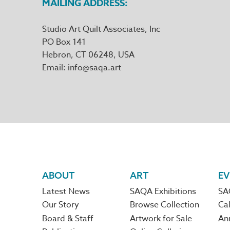
MAILING ADDRESS
Studio Art Quilt Associates, Inc
PO Box 141
Hebron
,
CT
06248
Email
info@saqa.art
Footer
ABOUT
ART
EV
Latest News
SAQA Exhibitions
SA
navigation
Our Story
Browse Collection
Cal
Board & Staff
Artwork for Sale
An