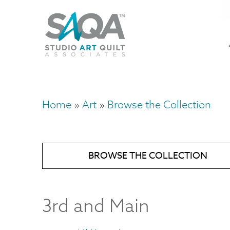
Skip
U
to
M
a
main
content
n
m
Home
Art
Browse the Collection
Breadcrumb
BROWSE THE COLLECTION
3rd and Main