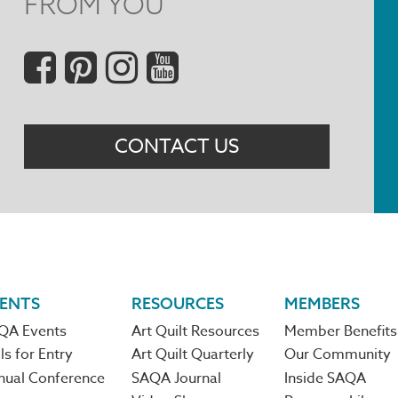
FROM YOU
Social
Menu
CONTACT US
ENTS
RESOURCES
MEMBERS
QA Events
Art Quilt Resources
Member Benefits
ls for Entry
Art Quilt Quarterly
Our Community
nual Conference
SAQA Journal
Inside SAQA