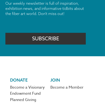
Our weekly newsletter is full of inspiration,
exhibition news, and informative tidbits about
the fiber art world. Don't miss out!
SUBSCRIBE
DONATE
JOIN
Become a Visionary
Become a Member
Endowment Fund
Planned Giving