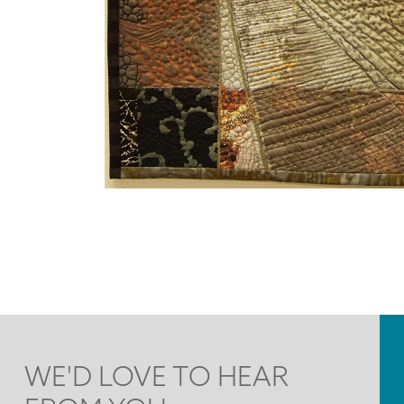
WE'D LOVE TO HEAR