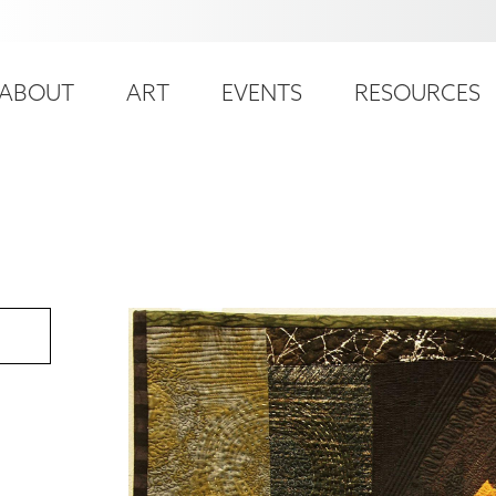
ser
ain
ccount
ABOUT
ART
EVENTS
RESOURCES
avigation
enu