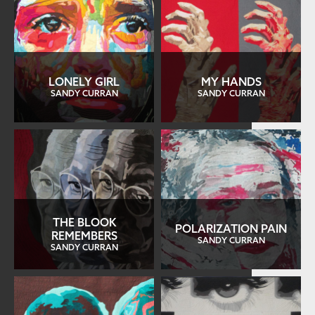
LONELY GIRL
MY HANDS
SANDY CURRAN
SANDY CURRAN
THE BLOOK
POLARIZATION PAIN
REMEMBERS
SANDY CURRAN
SANDY CURRAN