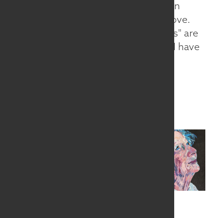
fears in life. Sometimes my work is an
expression of my joy in the things I love.
Often, eyes, the "window to our souls" are
central. For me, if the eyes are alive, I have
succeeded.
www.SandyCurran.com