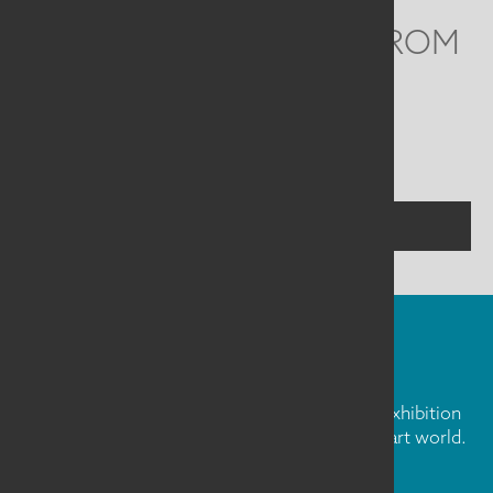
WE'D LOVE TO HEAR FROM
YOU
Social
Menu
CONTACT US
FIBER ART FRIDAY
Our weekly newsletter is full of inspiration, exhibition
news, and informative tidbits about the fiber art world.
Don't miss out!