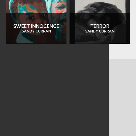
SWEET INNOCENCE
TERROR
SANDY CURRAN
SANDY CURRAN
CONTACT US
MAILING ADDRESS
Studio Art Quilt Associates, Inc
PO Box 141
Hebron
,
CT
06248
Email
info@saqa.art