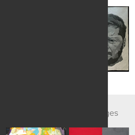
Related Collection Images