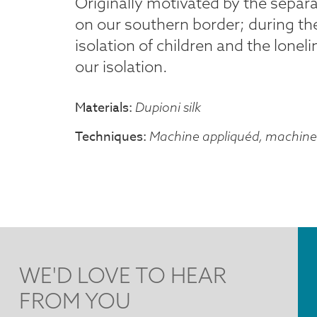
Originally motivated by the separa
on our southern border; during the
isolation of children and the lonel
our isolation.
Materials
Dupioni silk
Techniques
Machine appliquéd, machine 
WE'D LOVE TO HEAR
FROM YOU