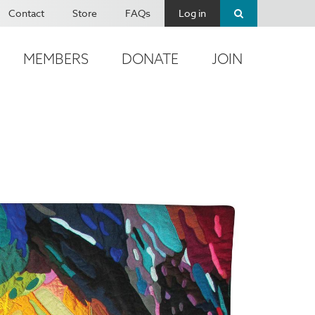
Contact
Store
FAQs
Log in
MEMBERS
DONATE
JOIN