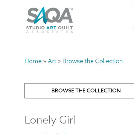
Skip
U
to
M
a
main
content
n
m
Home
Art
Browse the Collection
Breadcrumb
BROWSE THE COLLECTION
Lonely Girl