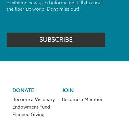
exhibition news, and informative tidbits about
the fiber art world. Don't miss out!
SUBSCRIBE
DONATE
JOIN
Become a Visionary
Become a Member
Endowment Fund
Planned Giving