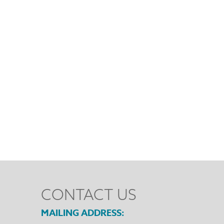
CONTACT US
MAILING ADDRESS