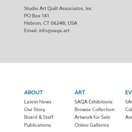
Studio Art Quilt Associates, Inc
PO Box 141
Hebron
,
CT
06248
Email
info@saqa.art
Footer
ABOUT
ART
EV
Latest News
SAQA Exhibitions
SA
navigation
Our Story
Browse Collection
Cal
Board & Staff
Artwork for Sale
An
Publications
Online Galleries