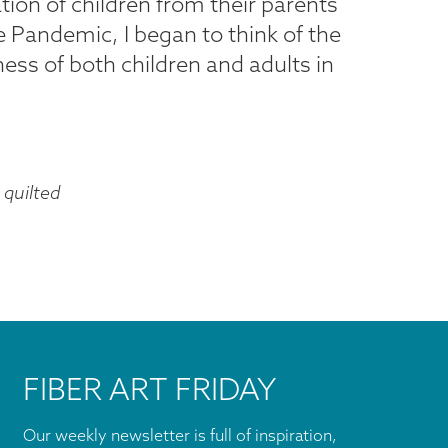
tion of children from their parents
 Pandemic, I began to think of the
iness of both children and adults in
quilted
FIBER ART FRIDAY
Our weekly newsletter is full of inspiration,