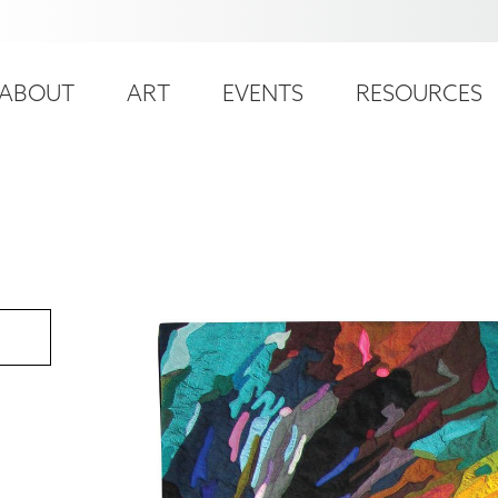
ser
ain
ccount
ABOUT
ART
EVENTS
RESOURCES
avigation
enu