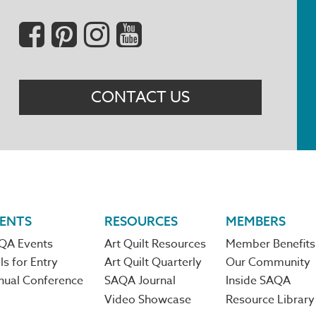
Social
Menu
CONTACT US
ENTS
RESOURCES
MEMBERS
QA Events
Art Quilt Resources
Member Benefits
ls for Entry
Art Quilt Quarterly
Our Community
nual Conference
SAQA Journal
Inside SAQA
Video Showcase
Resource Library