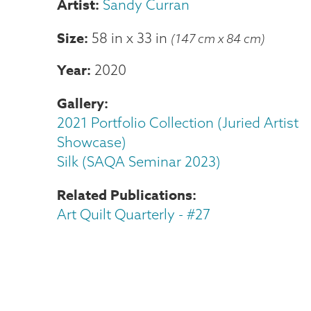
Sandy Curran
Size
58 in
x
33 in
(147 cm x 84 cm)
Year
2020
Gallery
2021 Portfolio Collection (Juried Artist
Showcase)
Silk (SAQA Seminar 2023)
Related Publications
Art Quilt Quarterly - #27