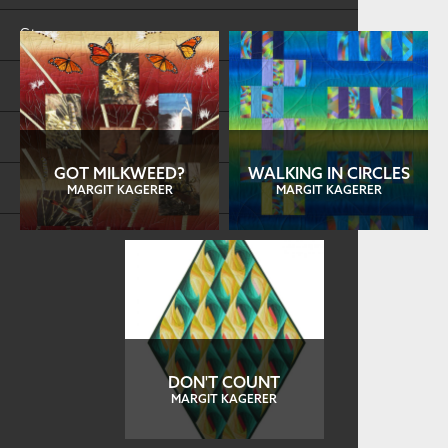
Store
FAQs
Log in
GOT MILKWEED?
WALKING IN CIRCLES
Search
MARGIT KAGERER
MARGIT KAGERER
DON'T COUNT
MARGIT KAGERER