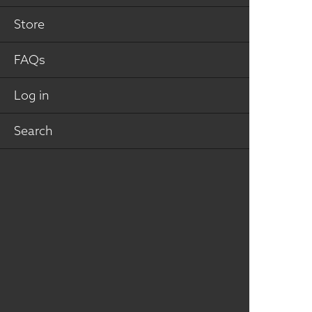
Store
FAQs
Julie
Bohnsack
REGIONAL
Log in
REPRESENTATIVE
jaweilbrenner@gmail.com
Search
Urbandale, Iowa