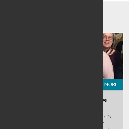
Related Information
READ MORE
Featured Region: Nebraska, The Mouse
That Roars
Nebraska covers a huge geographic territory. While it’s
the 16 th largest state in the US, the region is rather