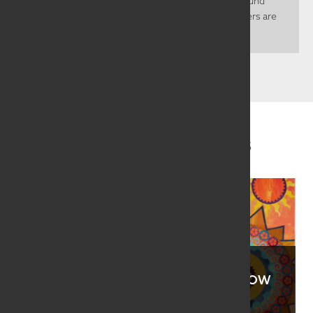
sparsely populated with most living in the east around
Lincoln and Omaha. Counted among those numbers are
40 dynamic SAQA...
Related Juried Artists
JOANNE ALBERDA
ROBBI EKLOW