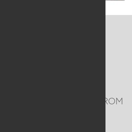
CONTACT US
MAILING ADDRESS
Studio Art Quilt Associates, Inc
PO Box 141
Hebron
,
CT
06248
Email
info@saqa.art
WE'D LOVE TO HEAR FROM
YOU
Social