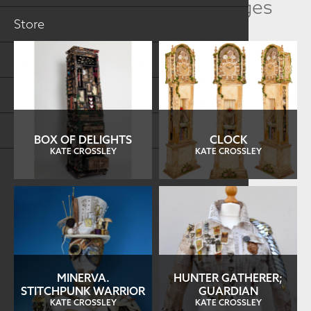
Related Collection Images
Store
FAQs
Log in
Search
BOX OF DELIGHTS
CLOCK
KATE CROSSLEY
KATE CROSSLEY
MINERVA.
HUNTER GATHERER;
STITCHPUNK WARRIOR
GUARDIAN
KATE CROSSLEY
KATE CROSSLEY