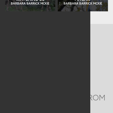
BARBARA BARRICK MCKIE
BARBARA BARRICK MCKIE
CONTACT US
MAILING ADDRESS
Studio Art Quilt Associates, Inc
PO Box 141
Hebron
,
CT
06248
Email
info@saqa.art
WE'D LOVE TO HEAR FROM
YOU