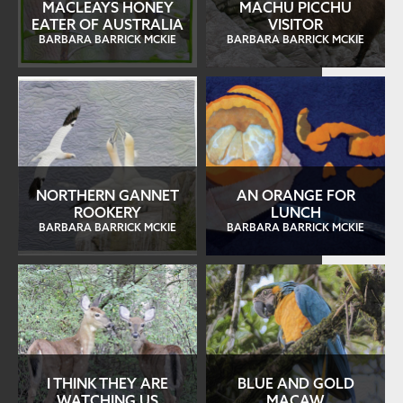
MACLEAYS HONEY
MACHU PICCHU
EATER OF AUSTRALIA
VISITOR
BARBARA BARRICK MCKIE
BARBARA BARRICK MCKIE
NORTHERN GANNET
AN ORANGE FOR
ROOKERY
LUNCH
BARBARA BARRICK MCKIE
BARBARA BARRICK MCKIE
I THINK THEY ARE
BLUE AND GOLD
WATCHING US
MACAW