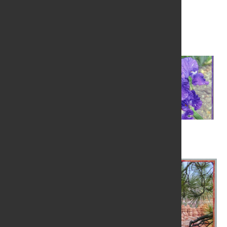
Visit Website