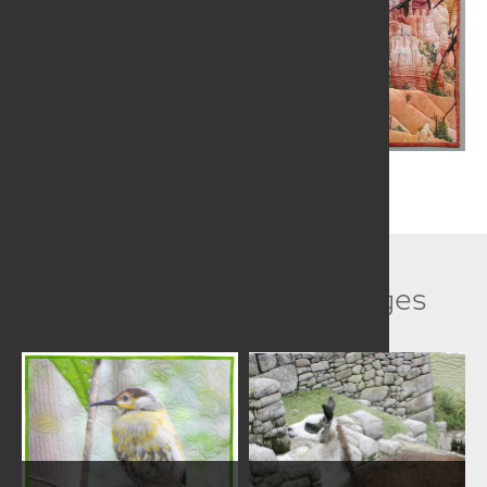
Related Collection Images