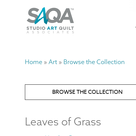
Skip
U
to
M
a
main
content
n
m
Home
Art
Browse the Collection
Breadcrumb
BROWSE THE COLLECTION
Leaves of Grass