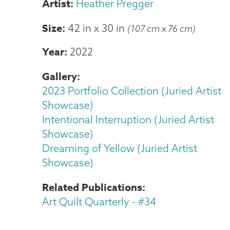
Heather Pregger
Size
42 in
x
30 in
(107 cm x 76 cm)
Year
2022
Gallery
2023 Portfolio Collection (Juried Artist
Showcase)
Intentional Interruption (Juried Artist
Showcase)
Dreaming of Yellow (Juried Artist
Showcase)
Related Publications
Art Quilt Quarterly - #34