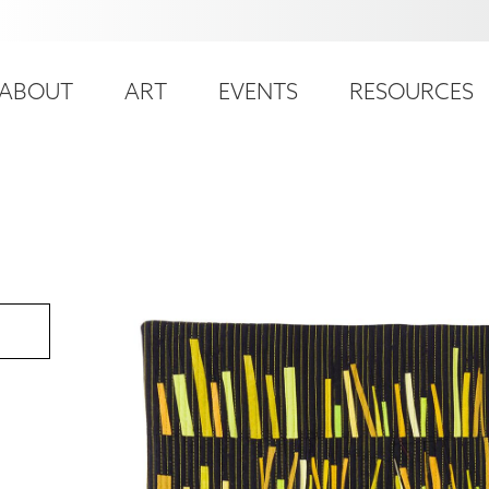
ser
ain
ccount
ABOUT
ART
EVENTS
RESOURCES
avigation
enu