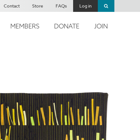
Contact
Store
FAQs
Log in
MEMBERS
DONATE
JOIN