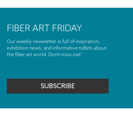
FIBER ART FRIDAY
Our weekly newsletter is full of inspiration,
exhibition news, and informative tidbits about
the fiber art world. Don't miss out!
SUBSCRIBE