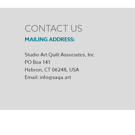
CONTACT US
MAILING ADDRESS
Studio Art Quilt Associates, Inc
PO Box 141
Hebron
,
CT
06248
Email
info@saqa.art