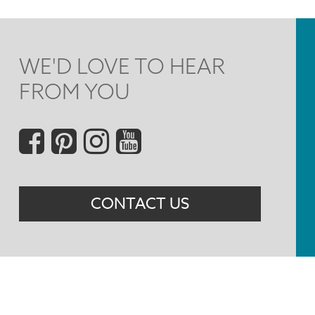
WE'D LOVE TO HEAR
FROM YOU
Social
Menu
CONTACT US