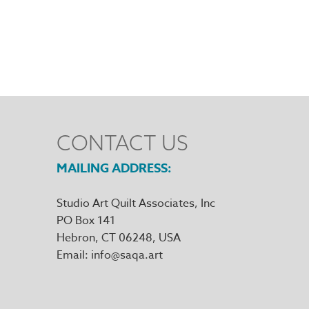
CONTACT US
MAILING ADDRESS
Studio Art Quilt Associates, Inc
PO Box 141
Hebron
,
CT
06248
Email
info@saqa.art