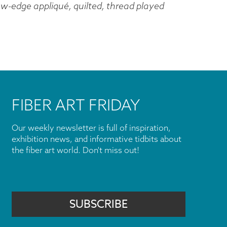
w-edge appliqué, quilted, thread played
FIBER ART FRIDAY
Our weekly newsletter is full of inspiration,
exhibition news, and informative tidbits about
the fiber art world. Don't miss out!
SUBSCRIBE