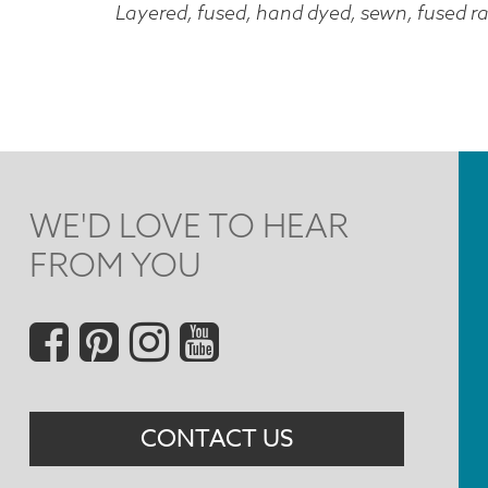
Layered, fused, hand dyed, sewn, fused ra
WE'D LOVE TO HEAR
FROM YOU
Social
Menu
CONTACT US