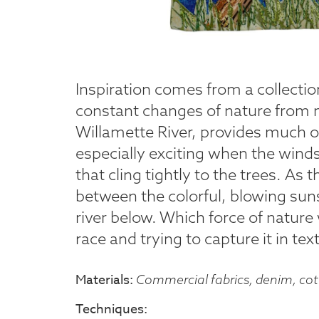
Inspiration comes from a collecti
constant changes of nature from m
Willamette River, provides much of
especially exciting when the winds 
that cling tightly to the trees. As 
between the colorful, blowing sun
river below. Which force of nature 
race and trying to capture it in text
Materials
Commercial fabrics, denim, cott
Techniques