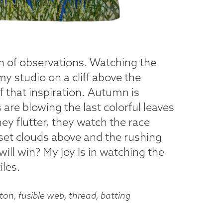
on of observations. Watching the
y studio on a cliff above the
 that inspiration. Autumn is
are blowing the last colorful leaves
they flutter, they watch the race
set clouds above and the rushing
will win? My joy is in watching the
iles.
on, fusible web, thread, batting