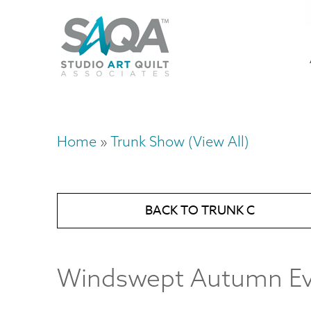
Skip
U
to
M
a
main
content
n
m
Home
Trunk Show (View All)
Breadcrumb
BACK TO TRUNK C
Windswept Autumn E