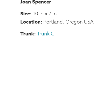
Joan Spencer
Size
10 in
x
7 in
Location
Portland, Oregon USA
Trunk
Trunk C