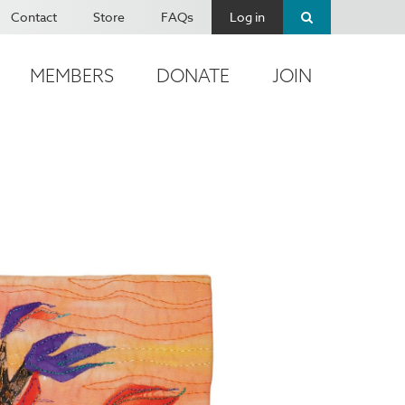
Contact
Store
FAQs
Log in
MEMBERS
DONATE
JOIN