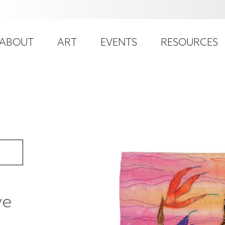
ser
ain
ccount
ABOUT
ART
EVENTS
RESOURCES
avigation
enu
ve