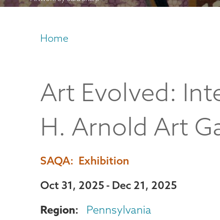
Home
Breadcrumb
Art Evolved: In
H. Arnold Art Ga
SAQA
Exhibition
Oct 31, 2025
Dec 21, 2025
Region
Pennsylvania