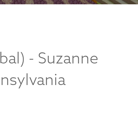
bal) - Suzanne
nnsylvania