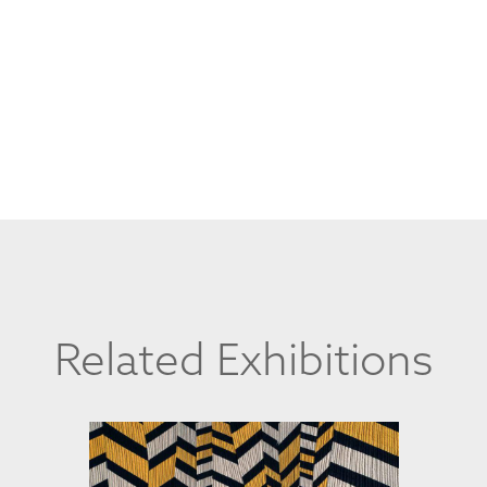
Related Exhibitions