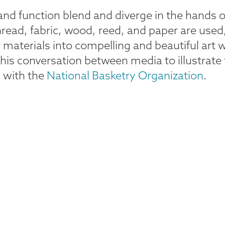
nd function blend and diverge in the hands o
read, fabric, wood, reed, and paper are used,
 materials into compelling and beautiful art 
in this conversation between media to illustr
on with the
National Basketry Organization
.