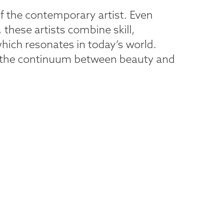
f the contemporary artist. Even
 these artists combine skill,
which resonates in today’s world.
ate the continuum between beauty and