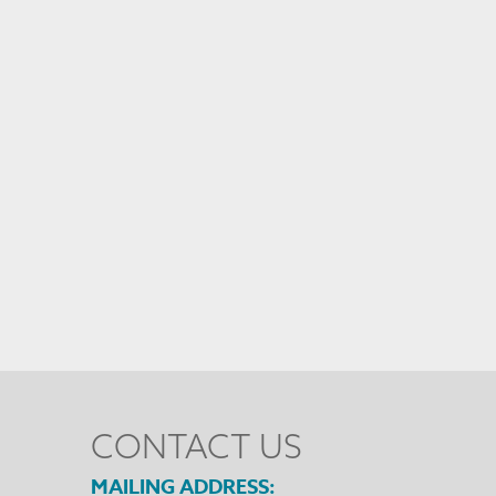
CONTACT US
MAILING ADDRESS