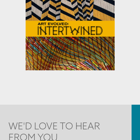
WE'D LOVE TO HEAR
FROM YOU