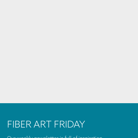
FIBER ART FRIDAY