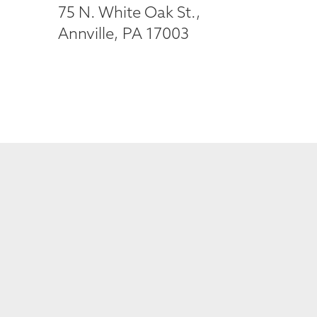
75 N. White Oak St.,
Annville, PA 17003