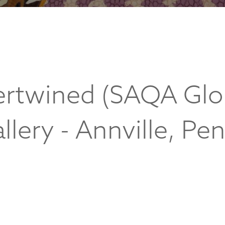
tertwined (SAQA Glo
llery - Annville, Pe