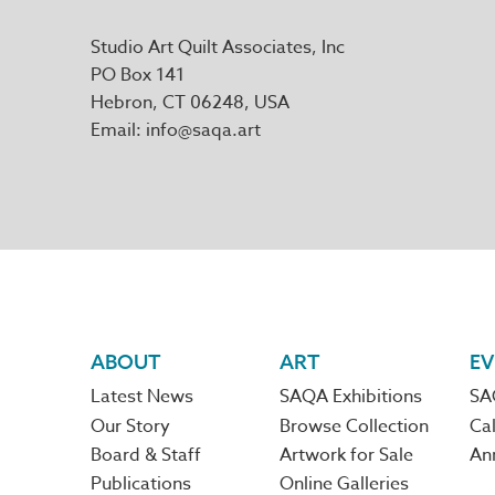
Studio Art Quilt Associates, Inc
PO Box 141
Hebron
,
CT
06248
Email
info@saqa.art
Footer
ABOUT
ART
EV
Latest News
SAQA Exhibitions
SA
navigation
Our Story
Browse Collection
Cal
Board & Staff
Artwork for Sale
An
Publications
Online Galleries