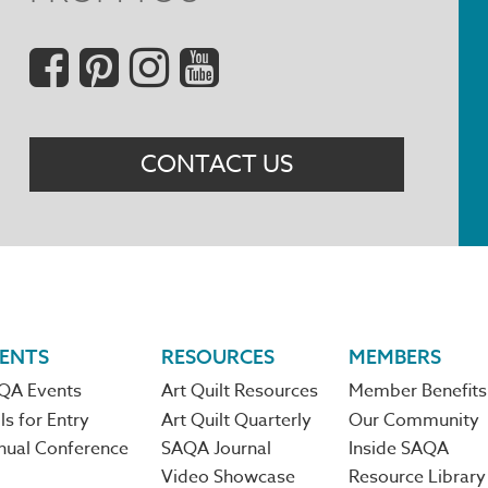
Social
Menu
CONTACT US
ENTS
RESOURCES
MEMBERS
QA Events
Art Quilt Resources
Member Benefits
ls for Entry
Art Quilt Quarterly
Our Community
nual Conference
SAQA Journal
Inside SAQA
Video Showcase
Resource Library