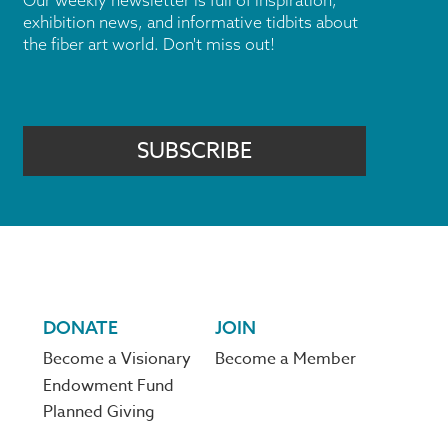
Our weekly newsletter is full of inspiration,
exhibition news, and informative tidbits about
the fiber art world. Don't miss out!
SUBSCRIBE
DONATE
JOIN
Become a Visionary
Become a Member
Endowment Fund
Planned Giving