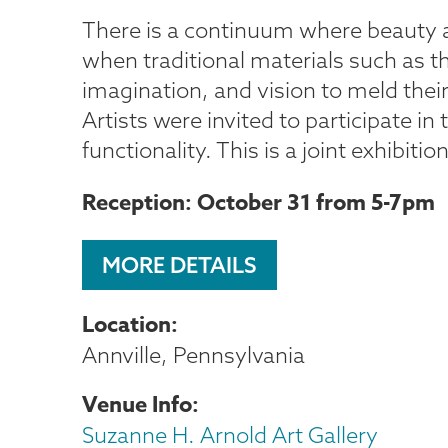
There is a continuum where beauty a
when traditional materials such as th
imagination, and vision to meld their
Artists were invited to participate 
functionality. This is a joint exhibiti
Reception: October 31 from 5-7pm
MORE DETAILS
Location
Annville, Pennsylvania
Venue Info
Suzanne H. Arnold Art Gallery