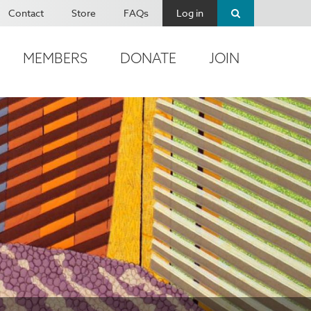
Contact
Store
FAQs
Log in
MEMBERS
DONATE
JOIN