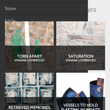
Related Collection Images
Store
FAQs
Log in
Search
TORN APART
SATURATION
VIVIANA LOMBROZO
VIVIANA LOMBROZO
VESSELS TO HOLD
RETRIEVED MEMORIES
FLEETING MOMENTS