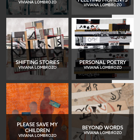
VIVIANA LOMBROZO
VIVIANA LOMBROZO
SHIFTING STORIES
PERSONAL POETRY
VIVIANA LOMBROZO
VIVIANA LOMBROZO
PLEASE SAVE MY
BEYOND WORDS
CHILDREN
VIVIANA LOMBROZO
VIVIANA LOMBROZO