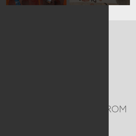
CONTACT US
MAILING ADDRESS
Studio Art Quilt Associates, Inc
PO Box 141
Hebron
,
CT
06248
Email
info@saqa.art
WE'D LOVE TO HEAR FROM
YOU
Social