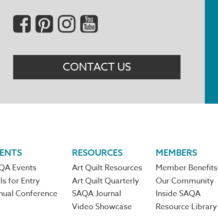
Social
Menu
CONTACT US
ENTS
RESOURCES
MEMBERS
QA Events
Art Quilt Resources
Member Benefits
ls for Entry
Art Quilt Quarterly
Our Community
nual Conference
SAQA Journal
Inside SAQA
Video Showcase
Resource Library