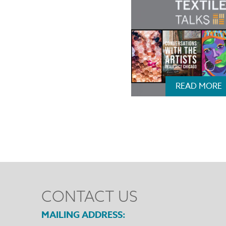
READ MORE
CONTACT US
MAILING ADDRESS