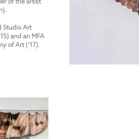
r of the artist
n).
 Studio Art
‘15) and an MFA
 of Art (‘17).