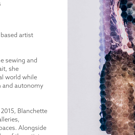
s
 based artist
ne sewing and
it, she
al world while
th and autonomy
n 2015, Blanchette
lleries,
spaces. Alongside