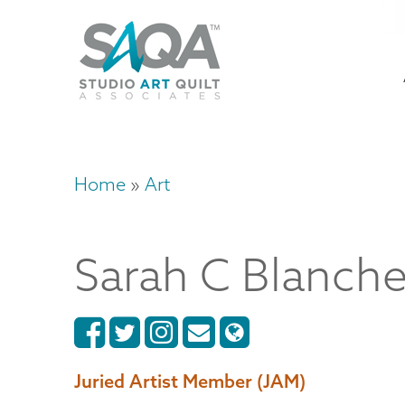
Skip
U
to
M
a
main
content
n
m
Home
Art
Breadcrumb
Sarah
C
Blanche
Juried Artist Member (JAM)