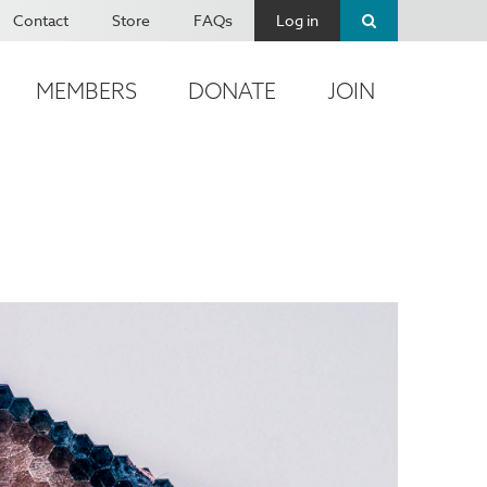
Contact
Store
FAQs
Log in
MEMBERS
DONATE
JOIN