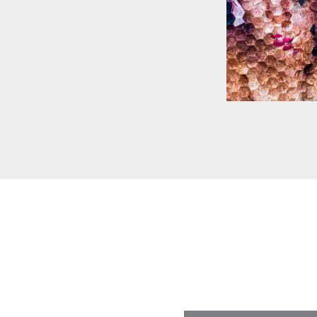
SARAH C BL