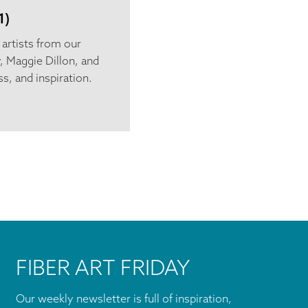
1)
e artists from our
, Maggie Dillon, and
s, and inspiration.
FIBER ART FRIDAY
Our weekly newsletter is full of inspiration,