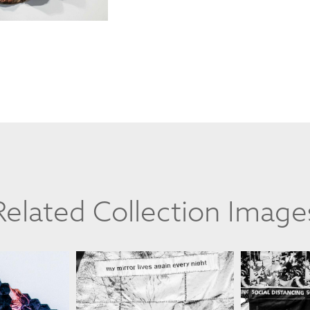
Related Collection Image