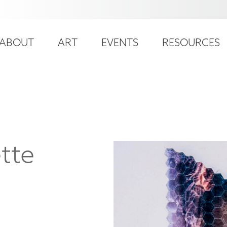
ser
ain
ccount
ABOUT
ART
EVENTS
RESOURCES
avigation
enu
tte