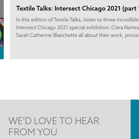
Textile Talks: Intersect Chicago 2021 (part 
In this edition of Textile Talks, listen to three incredibl
Intersect Chicago 2021 special exhibition: Clara Nartey
Sarah Catherine Blanchette all about their work, proces
WE'D LOVE TO HEAR
FROM YOU