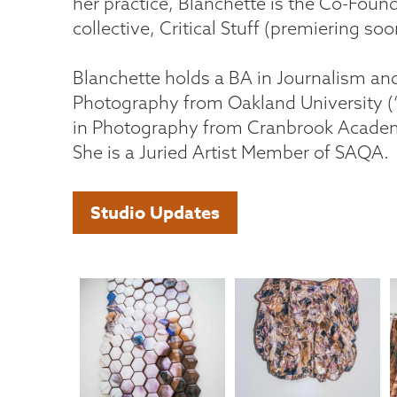
her practice, Blanchette is the Co-Founde
collective, Critical Stuff (premiering soo
Blanchette holds a BA in Journalism and
Photography from Oakland University (
in Photography from Cranbrook Academy
She is a Juried Artist Member of SAQA.
Studio Updates