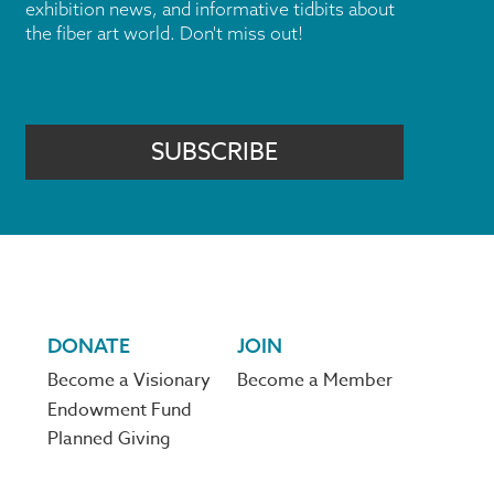
exhibition news, and informative tidbits about
the fiber art world. Don't miss out!
SUBSCRIBE
DONATE
JOIN
Become a Visionary
Become a Member
Endowment Fund
Planned Giving