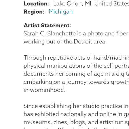
Location
Lake Orion
,
MI
United State
Region
Michigan
Artist Statement
Sarah C. Blanchette is a photo and fiber
working out of the Detroit area.
Through repetitive acts of hand/machi
physical manipulations of the self portra
documents her coming of age in a digit
embarking on a journey towards grow
in womanhood.
Since establishing her studio practice i
has exhibited nationally and online in ga
museums, zines, blogs, and artist run 