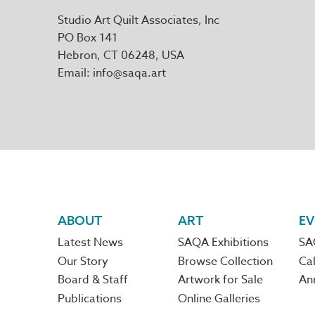
Studio Art Quilt Associates, Inc
PO Box 141
Hebron
,
CT
06248
Email
info@saqa.art
Footer
ABOUT
ART
EV
Latest News
SAQA Exhibitions
SA
navigation
Our Story
Browse Collection
Cal
Board & Staff
Artwork for Sale
An
Publications
Online Galleries