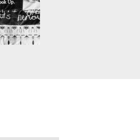
 BLANCHETTE