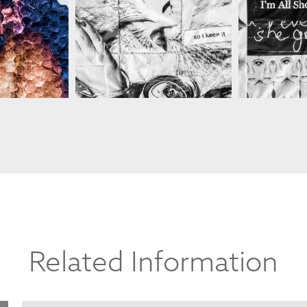
SARAH C
ANCHETTE
SARAH C BLANCHETTE
Related Information