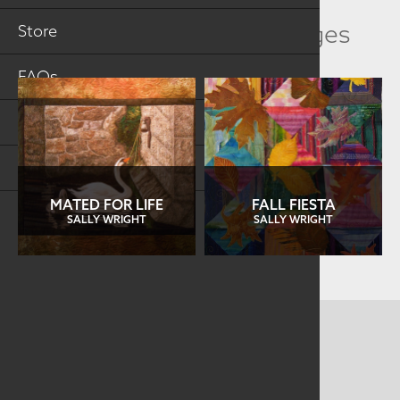
Related Collection Images
Store
FAQs
Log in
Search
MATED FOR LIFE
FALL FIESTA
SALLY WRIGHT
SALLY WRIGHT
CONTACT US
MAILING ADDRESS