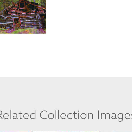
Related Collection Image