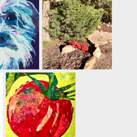
LE JACKSON
MICHELLE JACKSON
MICHELLE JACKSON