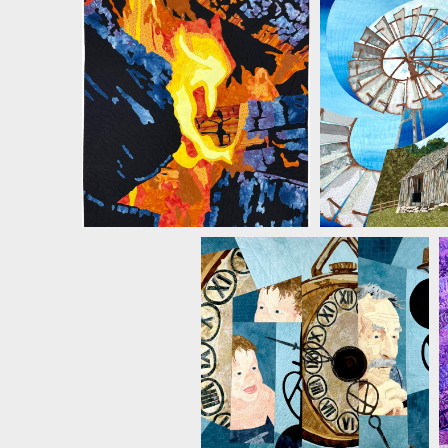
MICHELLE JACKSON
MICHELLE 
MICHELLE JACKSON