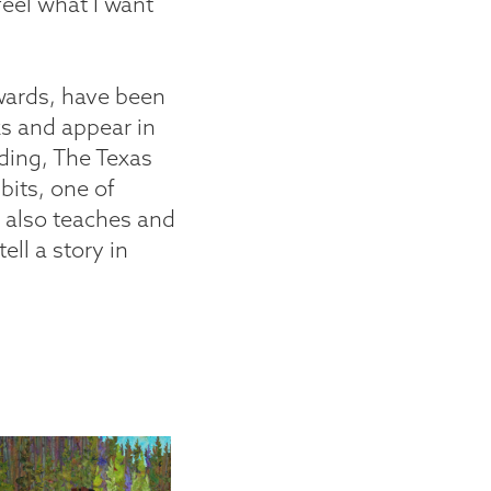
feel what I want
wards, have been
s and appear in
uding, The Texas
its, one of
e also teaches and
ell a story in