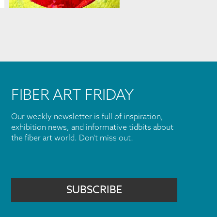
FIBER ART FRIDAY
Our weekly newsletter is full of inspiration,
exhibition news, and informative tidbits about
the fiber art world. Don't miss out!
SUBSCRIBE