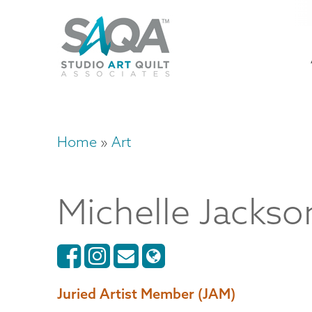
Skip
U
to
M
a
main
content
n
m
Home
Art
Breadcrumb
Michelle
Jackso
Juried Artist Member (JAM)