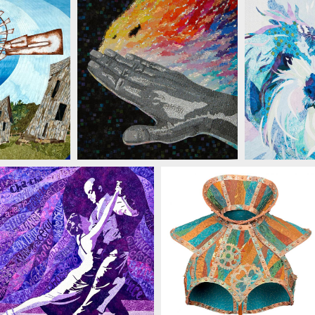
JACKSON
MICHELLE JACKSON
MICHEL
MICHELLE JACKSON
MICHELLE JACKSON