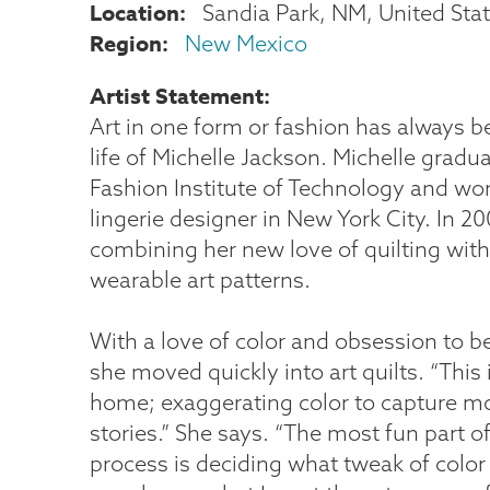
Location
Sandia Park
,
NM
United Sta
Region
New Mexico
Artist Statement
Art in one form or fashion has always be
life of Michelle Jackson. Michelle grad
Fashion Institute of Technology and wo
lingerie designer in New York City. In 2
combining her new love of quilting with
wearable art patterns.
With a love of color and obsession to b
she moved quickly into art quilts. “This i
home; exaggerating color to capture m
stories.” She says. “The most fun part o
process is deciding what tweak of color 