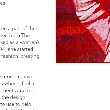
tes
en a part of the
uated from The
rked as a women’s
004, she started
 fashion, creating
e more creative
s where I feel at
oments and tell
f the design
to use to help