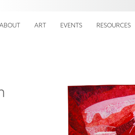
ser
ain
ccount
ABOUT
ART
EVENTS
RESOURCES
avigation
enu
n