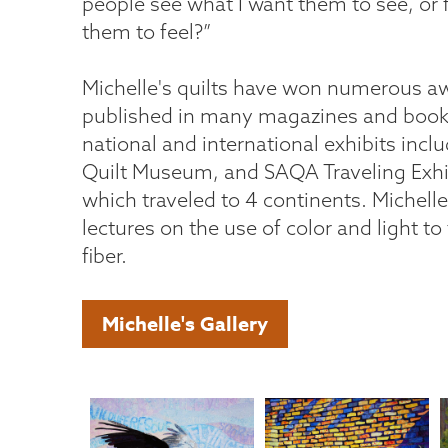
people see what I want them to see, or 
them to feel?”
Michelle's quilts have won numerous a
published in many magazines and book
national and international exhibits incl
Quilt Museum, and SAQA Traveling Exhib
which traveled to 4 continents. Michell
lectures on the use of color and light to t
fiber.
Michelle's Gallery