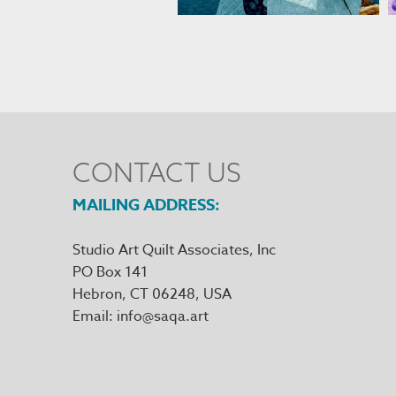
CONTACT US
MAILING ADDRESS
Studio Art Quilt Associates, Inc
PO Box 141
Hebron
,
CT
06248
Email
info@saqa.art