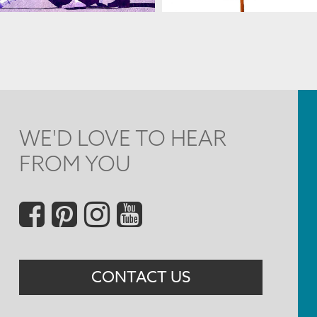
WE'D LOVE TO HEAR
FROM YOU
Social
Menu
CONTACT US