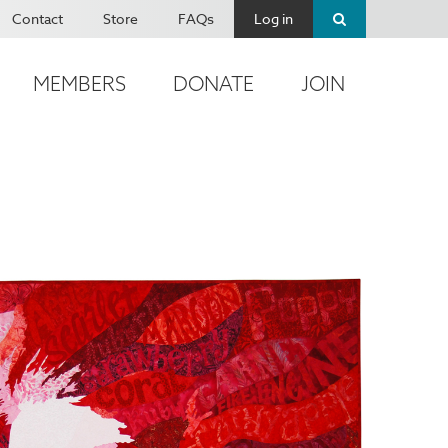
Contact
Store
FAQs
Log in
MEMBERS
DONATE
JOIN