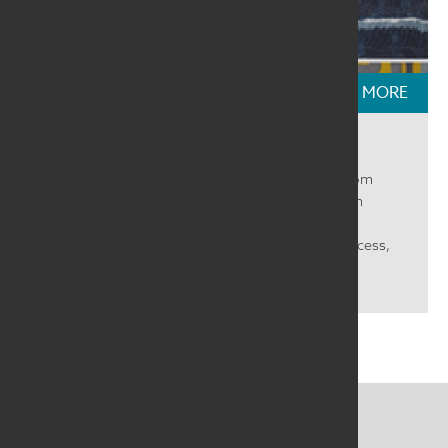
READ MORE
Textile Talks: Ebb & Flow
We had a great time talking with selected artists from
SAQA Global Exhibition Ebb & Flow. We heard from
Meredith R Grimsley, Carol Anne Grotrian, Marisa
Márquez, and Lynne Seaman about their work, process,
and inspiration. Many things in life...
CONTACT US