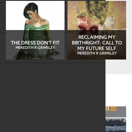
Store
FAQs
RECLAIMING MY
Log in
THE DRESS DON'T FIT
BIRTHRIGHT: CALL TO
MEREDITH R GRIMSLEY
MY FUTURE SELF
MEREDITH R GRIMSLEY
Search
Related Information