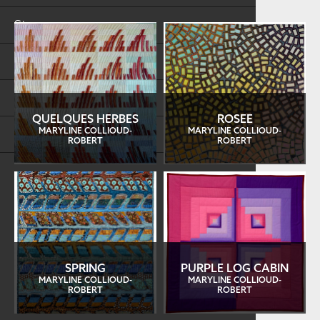
Store
FAQs
Log in
QUELQUES HERBES
ROSEE
MARYLINE COLLIOUD-
MARYLINE COLLIOUD-
Search
ROBERT
ROBERT
SPRING
PURPLE LOG CABIN
MARYLINE COLLIOUD-
MARYLINE COLLIOUD-
ROBERT
ROBERT