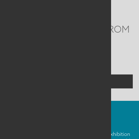
Email
info@saqa.art
WE'D LOVE TO HEAR FROM
YOU
Social
Menu
CONTACT US
FIBER ART FRIDAY
Our weekly newsletter is full of inspiration, exhibition