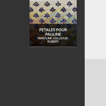
PETALES POUR
PAULINE
MARYLINE COLLIOUD-
ROBERT
CONTACT US
MAILING ADDRESS
Studio Art Quilt Associates, Inc
PO Box 141
Hebron
,
CT
06248