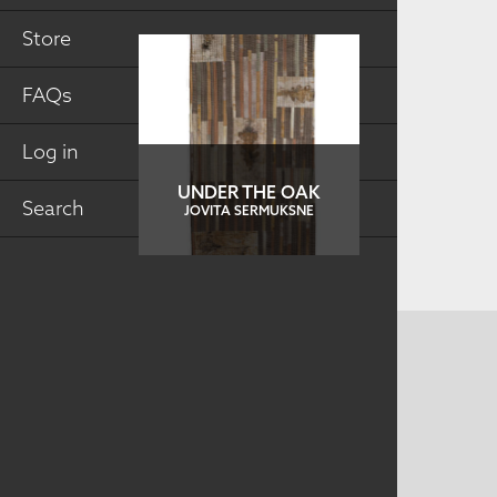
Store
FAQs
Log in
UNDER THE OAK
Search
JOVITA SERMUKSNE
CONTACT US
MAILING ADDRESS
Studio Art Quilt Associates, Inc