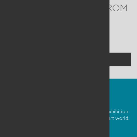
WE'D LOVE TO HEAR FROM
YOU
Social
Menu
CONTACT US
FIBER ART FRIDAY
Our weekly newsletter is full of inspiration, exhibition
news, and informative tidbits about the fiber art world.
Don't miss out!