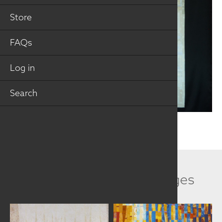
Store
FAQs
Log in
Search
Related Collection Images