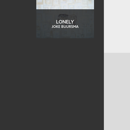
LONELY
JOKE BUURSMA
CONTACT US
MAILING ADDRESS
Studio Art Quilt Associates, Inc
PO Box 141
Hebron
,
CT
06248
Email
info@saqa.art