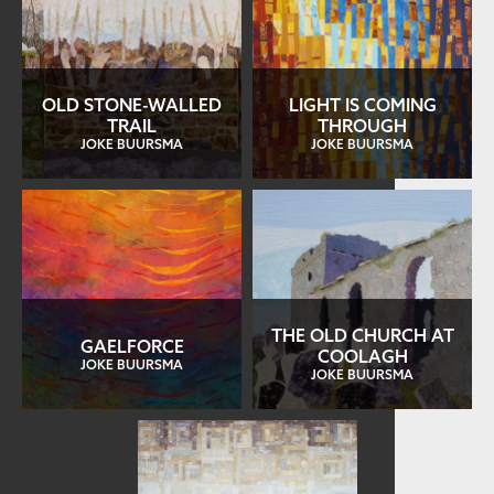
OLD STONE-WALLED
LIGHT IS COMING
TRAIL
THROUGH
JOKE BUURSMA
JOKE BUURSMA
THE OLD CHURCH AT
GAELFORCE
COOLAGH
JOKE BUURSMA
JOKE BUURSMA