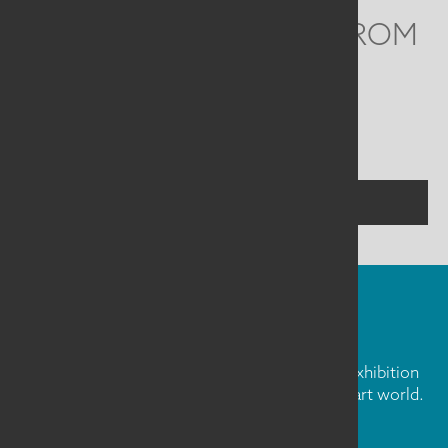
WE'D LOVE TO HEAR FROM
YOU
Social
Menu
CONTACT US
FIBER ART FRIDAY
Our weekly newsletter is full of inspiration, exhibition
news, and informative tidbits about the fiber art world.
Don't miss out!