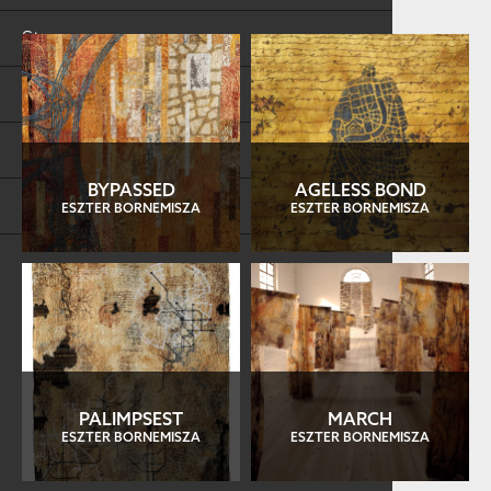
Store
FAQs
Log in
BYPASSED
AGELESS BOND
Search
ESZTER BORNEMISZA
ESZTER BORNEMISZA
PALIMPSEST
MARCH
ESZTER BORNEMISZA
ESZTER BORNEMISZA