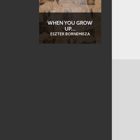
WHEN YOU GROW
UP...
ESZTER BORNEMISZA
CONTACT US
MAILING ADDRESS
Studio Art Quilt Associates, Inc
PO Box 141
Hebron
,
CT
06248
Email
info@saqa.art