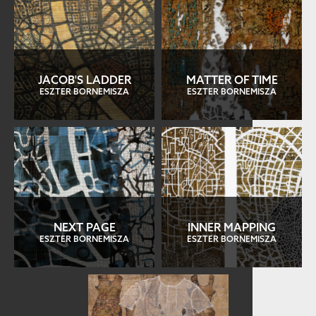
JACOB'S LADDER
MATTER OF TIME
ESZTER BORNEMISZA
ESZTER BORNEMISZA
NEXT PAGE
INNER MAPPING
ESZTER BORNEMISZA
ESZTER BORNEMISZA