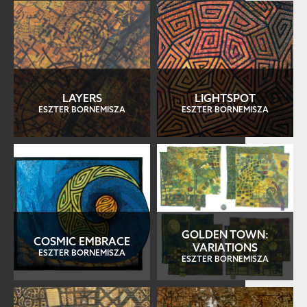
LAYERS
LIGHTSPOT
ESZTER BORNEMISZA
ESZTER BORNEMISZA
GOLDEN TOWN:
COSMIC EMBRACE
VARIATIONS
ESZTER BORNEMISZA
ESZTER BORNEMISZA