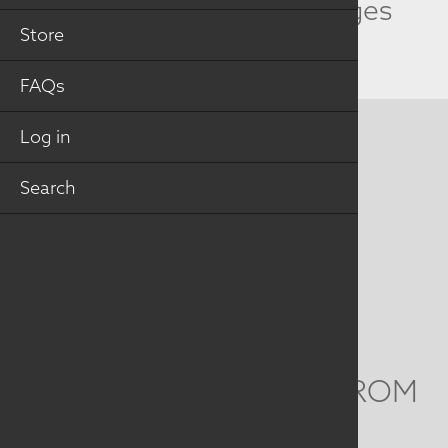
Related Collection Images
Store
FAQs
Log in
CONTACT US
Search
MAILING ADDRESS
Studio Art Quilt Associates, Inc
PO Box 141
Hebron
,
CT
06248
Email
info@saqa.art
WE'D LOVE TO HEAR FROM
YOU