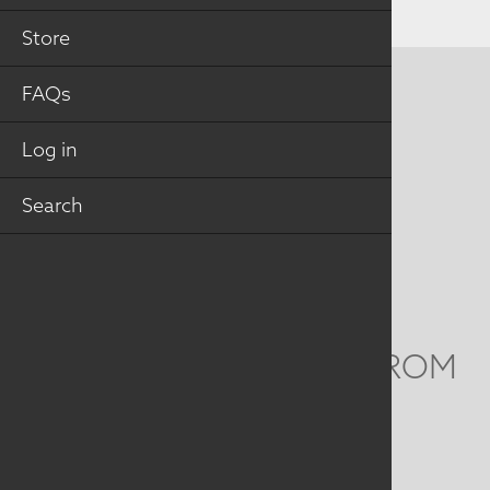
Store
FAQs
CONTACT US
MAILING ADDRESS
Log in
Search
Studio Art Quilt Associates, Inc
PO Box 141
Hebron
,
CT
06248
Email
info@saqa.art
WE'D LOVE TO HEAR FROM
YOU
Social