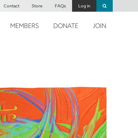
Contact
Store
FAQs
Log in
MEMBERS
DONATE
JOIN