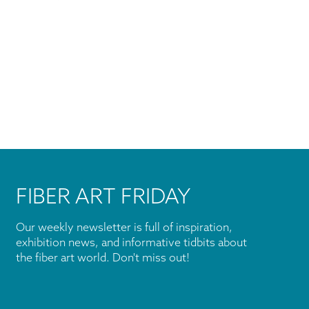
FIBER ART FRIDAY
Our weekly newsletter is full of inspiration,
exhibition news, and informative tidbits about
the fiber art world. Don't miss out!