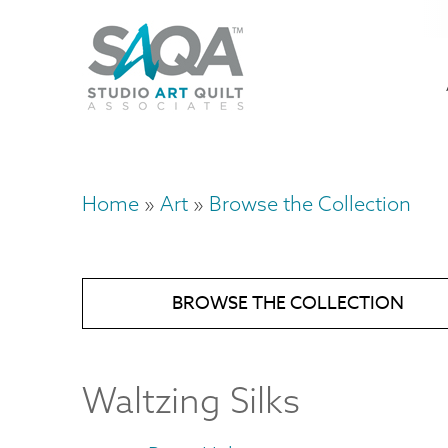
Skip
U
to
M
a
main
content
n
m
Home
Art
Browse the Collection
Breadcrumb
BROWSE THE COLLECTION
Waltzing Silks