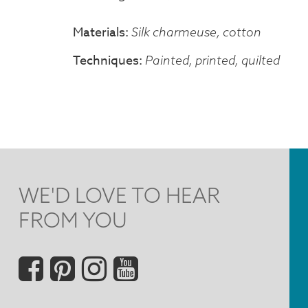
Materials
Silk charmeuse, cotton
Techniques
Painted, printed, quilted
WE'D LOVE TO HEAR
FROM YOU
Social
Menu