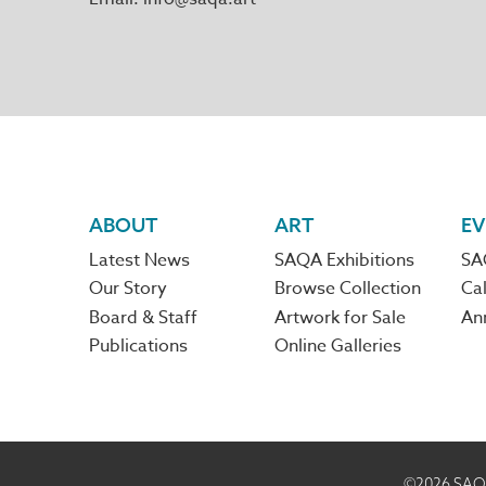
Footer
ABOUT
ART
EV
Latest News
SAQA Exhibitions
SA
navigation
Our Story
Browse Collection
Cal
Board & Staff
Artwork for Sale
An
Publications
Online Galleries
©2026
SAQA