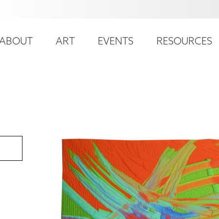
ser
ain
ccount
ABOUT
ART
EVENTS
RESOURCES
avigation
enu