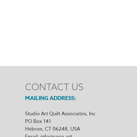
CONTACT US
MAILING ADDRESS
Studio Art Quilt Associates, Inc
PO Box 141
Hebron
,
CT
06248
Email
info@saqa.art