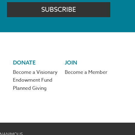
SUBSCRIBE
DONATE
JOIN
Become a Visionary
Become a Member
Endowment Fund
Planned Giving
 UNANIMOUS