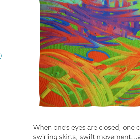
)
When one’s eyes are closed, one c
swirling skirts, swift movement...a