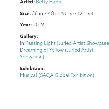
Betty Hahn
Size
36 in
x
48 in
(91 cm x 122 cm)
Year
2019
Gallery
In Passing Light (Juried Artist Showcase
Dreaming of Yellow (Juried Artist
Showcase)
Exhibition
Musica! (SAQA Global Exhibition)