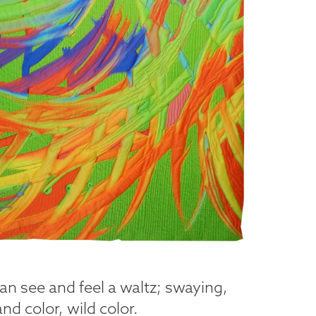
an see and feel a waltz; swaying,
nd color, wild color.