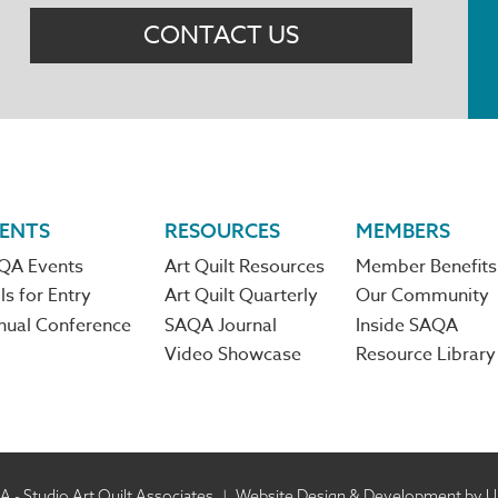
CONTACT US
ENTS
RESOURCES
MEMBERS
QA Events
Art Quilt Resources
Member Benefits
ls for Entry
Art Quilt Quarterly
Our Community
nual Conference
SAQA Journal
Inside SAQA
Video Showcase
Resource Library
 - Studio Art Quilt Associates
|
Website Design & Development by