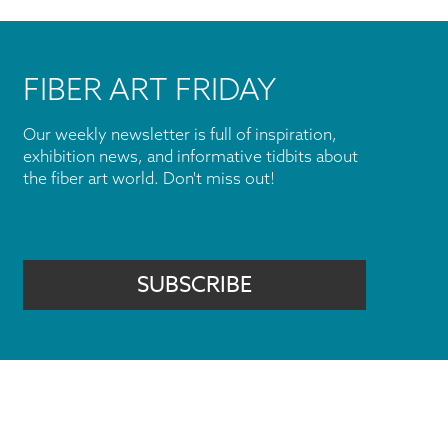
FIBER ART FRIDAY
Our weekly newsletter is full of inspiration,
exhibition news, and informative tidbits about
the fiber art world. Don't miss out!
SUBSCRIBE