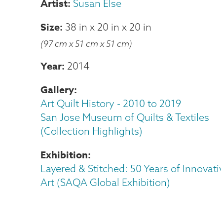
Susan Else
Size
38 in
x
20 in
x
20 in
(97 cm x 51 cm x 51 cm)
Year
2014
Gallery
Art Quilt History - 2010 to 2019
San Jose Museum of Quilts & Textiles
(Collection Highlights)
Exhibition
Layered & Stitched: 50 Years of Innovati
Art (SAQA Global Exhibition)