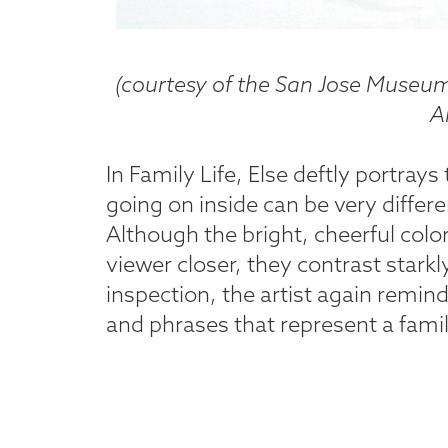
(courtesy of the San Jose Museum 
Ar
In Family Life, Else deftly portrays
going on inside can be very differ
Although the bright, cheerful colo
viewer closer, they contrast starkl
inspection, the artist again remind
and phrases that represent a family