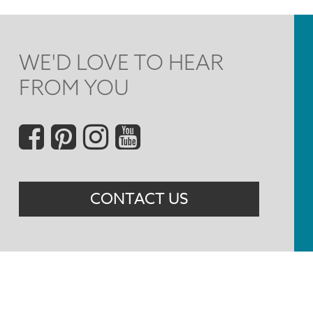
WE'D LOVE TO HEAR
FROM YOU
Social
Menu
CONTACT US