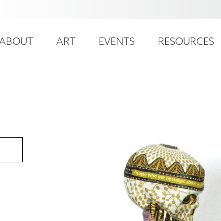
ser
ain
ccount
ABOUT
ART
EVENTS
RESOURCES
avigation
enu