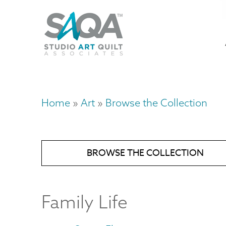
Skip
U
to
M
a
main
content
n
m
Home
Art
Browse the Collection
Breadcrumb
BROWSE THE COLLECTION
Family Life