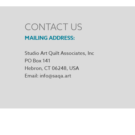
CONTACT US
MAILING ADDRESS
Studio Art Quilt Associates, Inc
PO Box 141
Hebron
,
CT
06248
Email
info@saqa.art