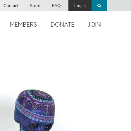
Contact
Store
FAQs
Log in
MEMBERS
DONATE
JOIN