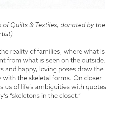
of Quilts & Textiles, donated by the
tist
)
 the reality of families, where what is
ent from what is seen on the outside.
rs and happy, loving poses draw the
y with the skeletal forms. On closer
s us of life’s ambiguities with quotes
’s “skeletons in the closet.”