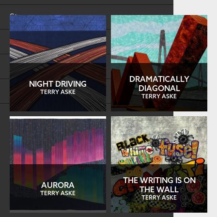
Store
FAQs
Log in
DRAMATICALLY
NIGHT DRIVING
DIAGONAL
Search
TERRY ASKE
TERRY ASKE
THE WRITING IS ON
AURORA
THE WALL
TERRY ASKE
TERRY ASKE