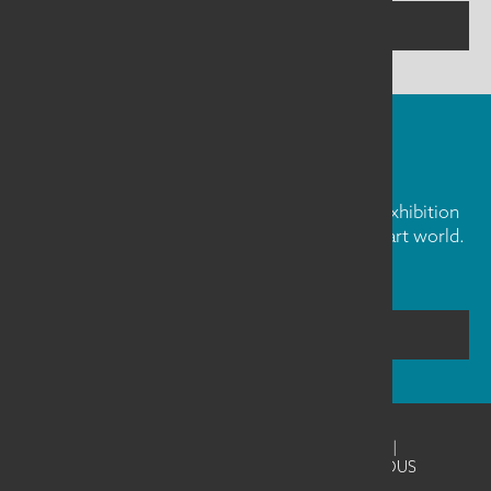
CONTACT US
FIBER ART FRIDAY
Our weekly newsletter is full of inspiration, exhibition
news, and informative tidbits about the fiber art world.
Don't miss out!
SUBSCRIBE
©2026
SAQA - Studio Art Quilt Associates
|
Website Design & Development by UNANIMOUS