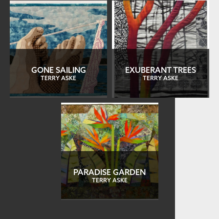
GONE SAILING
EXUBERANT TREES
TERRY ASKE
TERRY ASKE
PARADISE GARDEN
TERRY ASKE