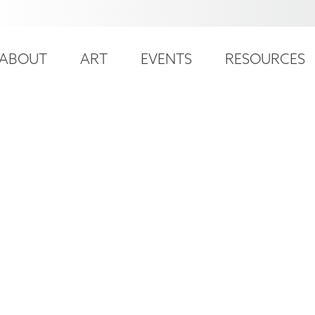
ser
ain
ccount
ABOUT
ART
EVENTS
RESOURCES
avigation
enu