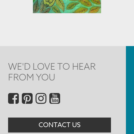
WE'D LOVE TO HEAR
FROM YOU
Social
Menu
CONTACT US