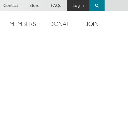
Contact
Store
FAQs
Log in
MEMBERS
DONATE
JOIN