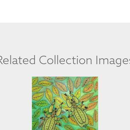
Related Collection Image
STEPHANIA LYN BOMMARITO