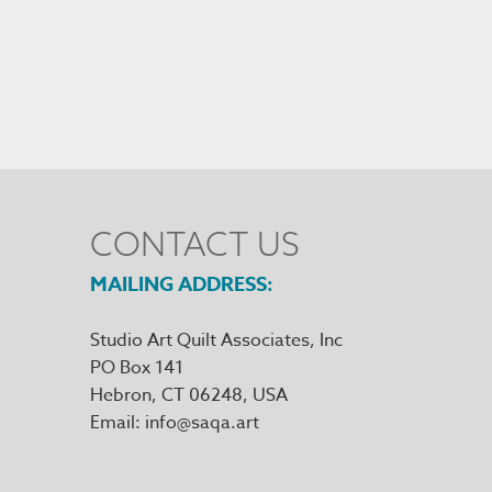
CONTACT US
MAILING ADDRESS
Studio Art Quilt Associates, Inc
PO Box 141
Hebron
,
CT
06248
Email
info@saqa.art