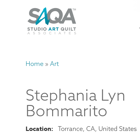
Skip
U
to
M
a
main
content
n
m
Home
Art
Breadcrumb
Stephania
Lyn
Bommarito
Location
Torrance
,
CA
United States