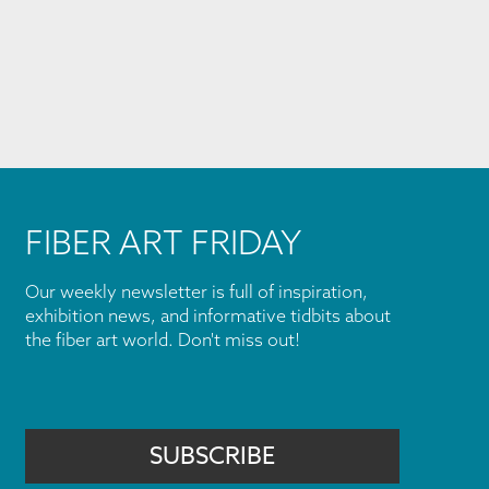
FIBER ART FRIDAY
Our weekly newsletter is full of inspiration,
exhibition news, and informative tidbits about
the fiber art world. Don't miss out!
SUBSCRIBE