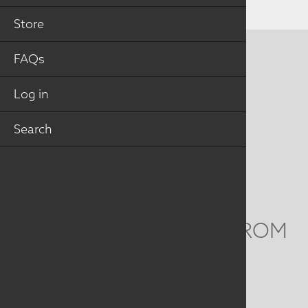
Store
FAQs
CONTACT US
MAILING ADDRESS
Log in
Search
Studio Art Quilt Associates, Inc
PO Box 141
Hebron
,
CT
06248
Email
info@saqa.art
WE'D LOVE TO HEAR FROM
YOU
Social