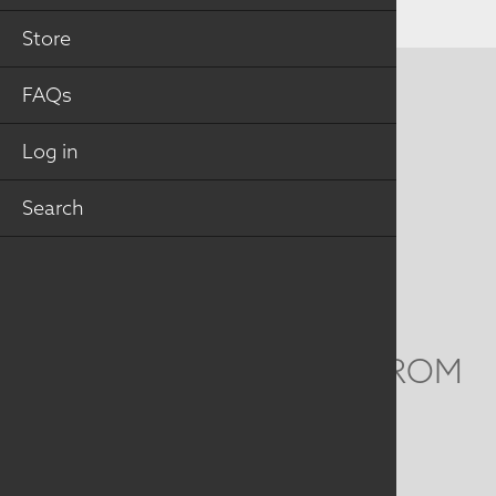
Store
FAQs
CONTACT US
MAILING ADDRESS
Log in
Search
Studio Art Quilt Associates, Inc
PO Box 141
Hebron
,
CT
06248
Email
info@saqa.art
WE'D LOVE TO HEAR FROM
YOU
Social