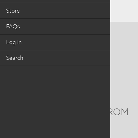
Store
FAQs
CONTACT US
Log in
MAILING ADDRESS
Search
Studio Art Quilt Associates, Inc
PO Box 141
Hebron
,
CT
06248
Email
info@saqa.art
WE'D LOVE TO HEAR FROM
YOU
Social