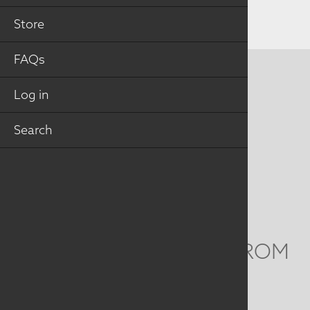
Store
FAQs
CONTACT US
Log in
MAILING ADDRESS
Search
Studio Art Quilt Associates, Inc
PO Box 141
Hebron
,
CT
06248
Email
info@saqa.art
WE'D LOVE TO HEAR FROM
YOU
Social