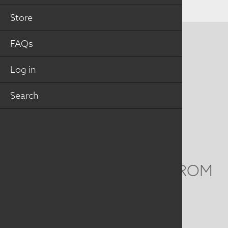
Store
FAQs
CONTACT US
MAILING ADDRESS
Log in
Search
Studio Art Quilt Associates, Inc
PO Box 141
Hebron
,
CT
06248
Email
info@saqa.art
WE'D LOVE TO HEAR FROM
YOU
Social