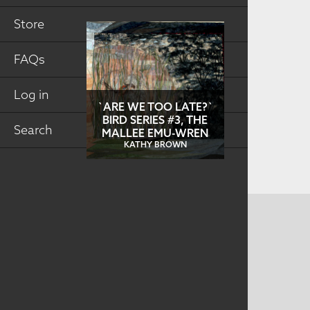
Store
FAQs
Log in
`ARE WE TOO LATE?`
BIRD SERIES #3, THE
Search
MALLEE EMU-WREN
KATHY BROWN
CONTACT US
MAILING ADDRESS
Studio Art Quilt Associates, Inc