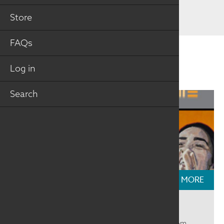
Store
FAQs
Related Information
Log in
Search
READ MORE
Textile Talks: Beyond the Mirror
We had a great time talking with selected artists from