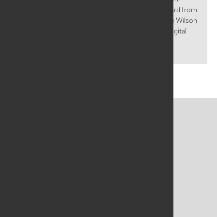
SAQA Global Exhibition Beyond the Mirror. We heard from
Bobbi Baugh, Al Krueger, Fuzzy Mall, and Katherine Wilson
about their work, process, and inspiration. In this digital
age, we cannot...
CONTACT US
MAILING ADDRESS
Studio Art Quilt Associates, Inc
PO Box 141
Hebron
,
CT
06248
Email
info@saqa.art