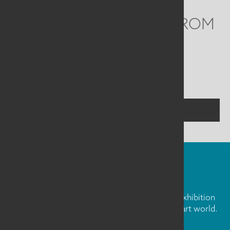
WE'D LOVE TO HEAR FROM
YOU
Social
Menu
CONTACT US
FIBER ART FRIDAY
Our weekly newsletter is full of inspiration, exhibition
news, and informative tidbits about the fiber art world.
Don't miss out!