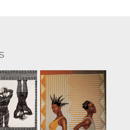
s
SMOOTE II
JIM SMOOTE II