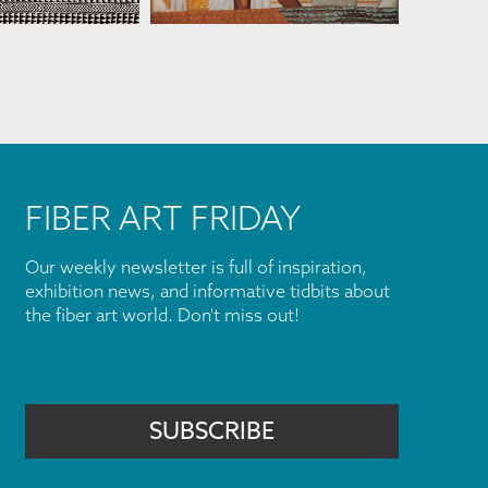
FIBER ART FRIDAY
Our weekly newsletter is full of inspiration,
exhibition news, and informative tidbits about
the fiber art world. Don't miss out!
SUBSCRIBE