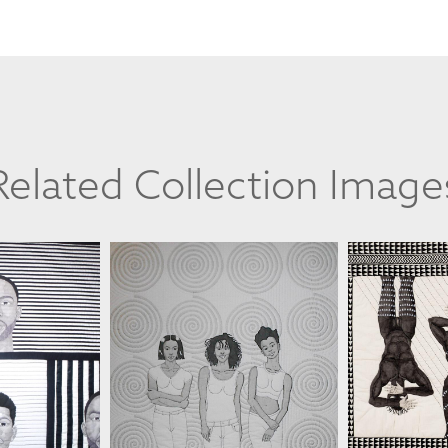
Related Collection Image
TE II
JIM SMOOTE II
JIM 