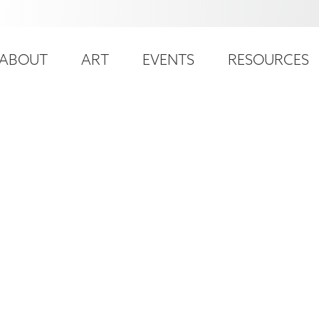
ser
ain
ccount
ABOUT
ART
EVENTS
RESOURCES
avigation
enu