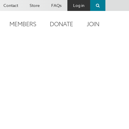
Contact
Store
FAQs
Log in
MEMBERS
DONATE
JOIN