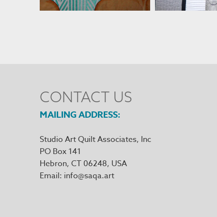
CONTACT US
MAILING ADDRESS
Studio Art Quilt Associates, Inc
PO Box 141
Hebron
,
CT
06248
Email
info@saqa.art