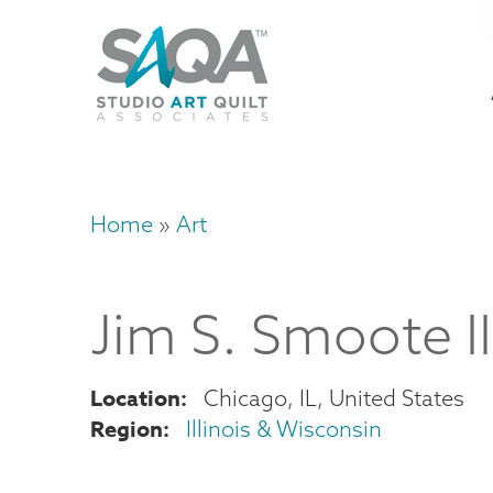
Skip
U
to
M
a
main
content
n
m
Home
Art
Breadcrumb
Jim
S.
Smoote II
Location
Chicago
,
IL
United States
Region
Illinois & Wisconsin