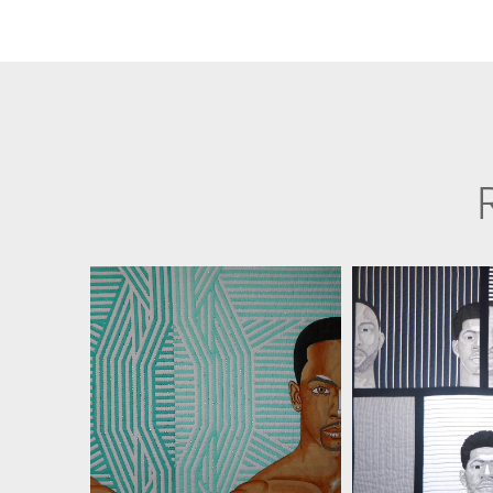
JIM SMOOTE II
JIM SMOO