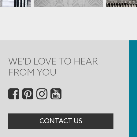
WE'D LOVE TO HEAR
FROM YOU
Social
Menu
CONTACT US