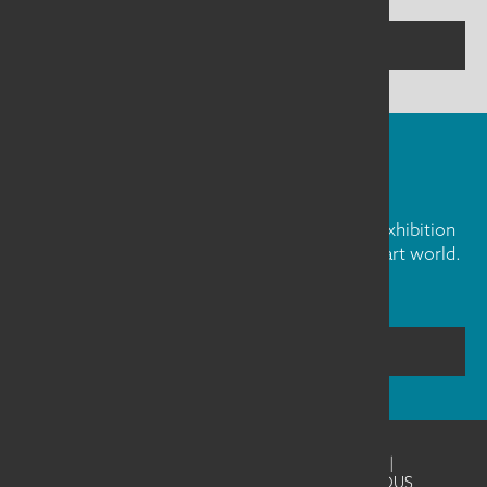
CONTACT US
FIBER ART FRIDAY
Our weekly newsletter is full of inspiration, exhibition
news, and informative tidbits about the fiber art world.
Don't miss out!
SUBSCRIBE
©2026
SAQA - Studio Art Quilt Associates
|
Website Design & Development by UNANIMOUS