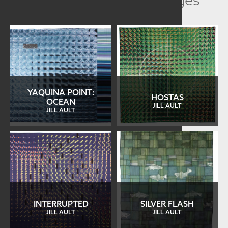
YAQUINA POINT:
HOSTAS
OCEAN
JILL AULT
JILL AULT
INTERRUPTED
SILVER FLASH
JILL AULT
JILL AULT