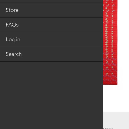
Store
FAQs
Log in
Search
Related Collection Images