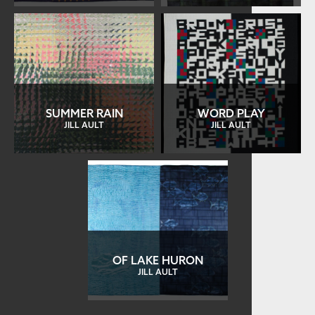
SUMMER RAIN
WORD PLAY
JILL AULT
JILL AULT
OF LAKE HURON
JILL AULT