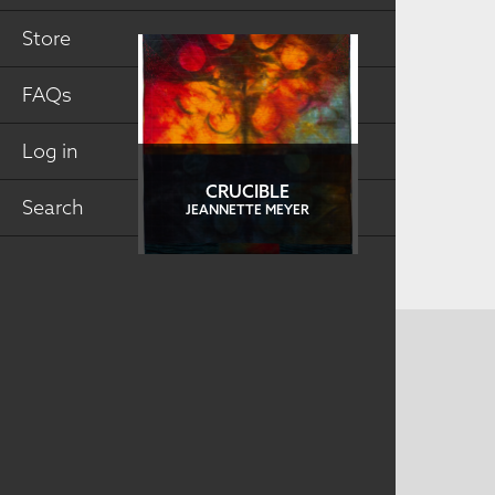
Store
FAQs
Log in
CRUCIBLE
Search
JEANNETTE MEYER
CONTACT US
MAILING ADDRESS
Studio Art Quilt Associates, Inc