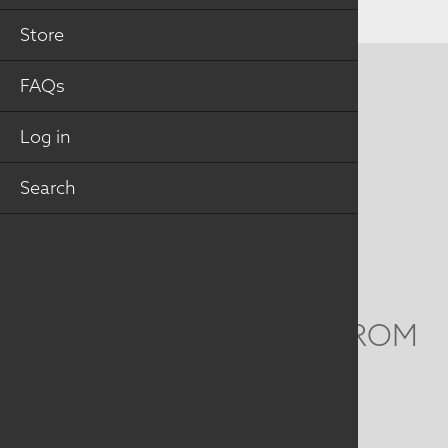
Store
FAQs
CONTACT US
MAILING ADDRESS
Log in
Search
Studio Art Quilt Associates, Inc
PO Box 141
Hebron
,
CT
06248
Email
info@saqa.art
WE'D LOVE TO HEAR FROM
YOU
Social