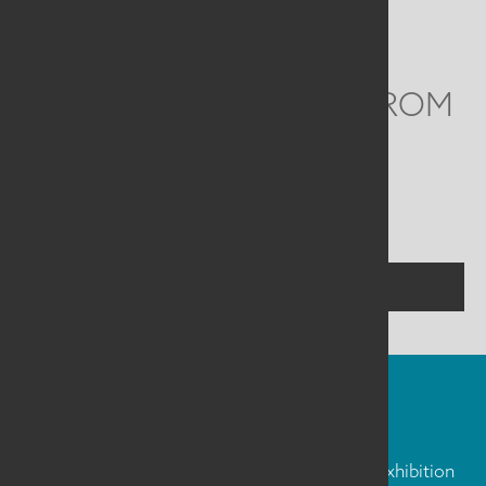
Email
info@saqa.art
WE'D LOVE TO HEAR FROM
YOU
Social
Menu
CONTACT US
FIBER ART FRIDAY
Our weekly newsletter is full of inspiration, exhibition