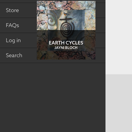
Store
FAQs
Log in
EARTH CYCLES
JAYNI BLOCH
Search
CONTACT US
MAILING ADDRESS
Studio Art Quilt Associates, Inc
PO Box 141
Hebron
,
CT
06248