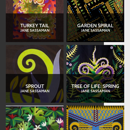
TURKEY TAIL
GARDEN SPIRAL
JANE SASSAMAN
JANE SASSAMAN
SPROUT
TREE OF LIFE: SPRING
JANE SASSAMAN
JANE SASSAMAN