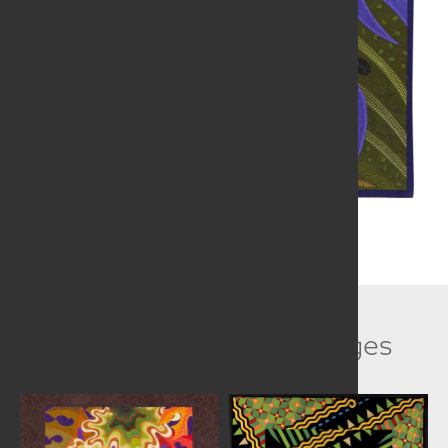
Related Collection Images