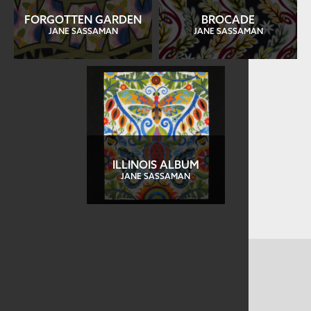
FORGOTTEN GARDEN
BROCADE
JANE SASSAMAN
JANE SASSAMAN
ILLINOIS ALBUM
JANE SASSAMAN
CONTACT US
MAILING ADDRESS