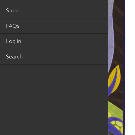
Store
FAQs
Log in
Search