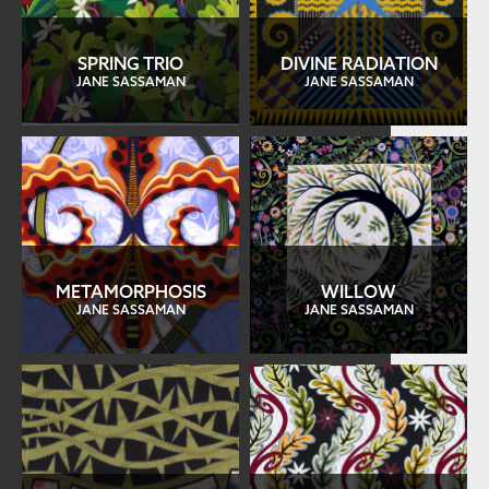
SPRING TRIO
DIVINE RADIATION
JANE SASSAMAN
JANE SASSAMAN
METAMORPHOSIS
WILLOW
JANE SASSAMAN
JANE SASSAMAN