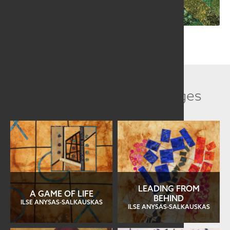
Related Collection Images
LEADING FROM
A GAME OF LIFE
BEHIND
ILSE ANYSAS-SALKAUSKAS
ILSE ANYSAS-SALKAUSKAS