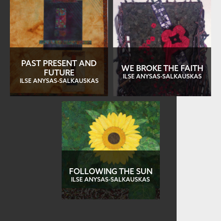
PAST PRESENT AND
WE BROKE THE FAITH
FUTURE
ILSE ANYSAS-SALKAUSKAS
ILSE ANYSAS-SALKAUSKAS
FOLLOWING THE SUN
ILSE ANYSAS-SALKAUSKAS