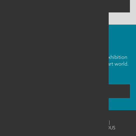
CONTACT US
FIBER ART FRIDAY
Our weekly newsletter is full of inspiration, exhibition
news, and informative tidbits about the fiber art world.
Don't miss out!
SUBSCRIBE
©2026
SAQA - Studio Art Quilt Associates
|
Website Design & Development by UNANIMOUS