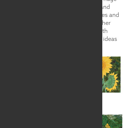
of formal artistic principles with old and
new techniques for working with fibres and
considers her sewing machine to be her
paintbrush. Ilse feels that working with
environmental as well as conceptual ideas
creates balance in her life.