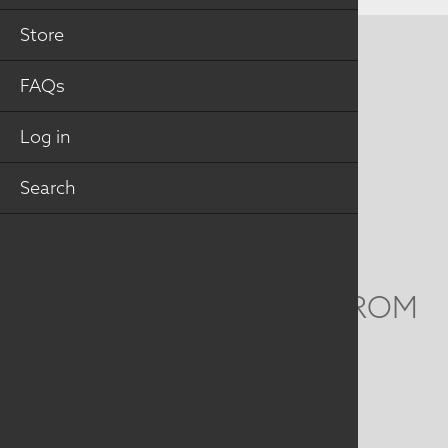
Store
CONTACT US
FAQs
MAILING ADDRESS
Log in
Studio Art Quilt Associates, Inc
PO Box 141
Search
Hebron
,
CT
06248
Email
info@saqa.art
WE'D LOVE TO HEAR FROM
YOU
Social
Menu