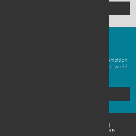
CONTACT US
FIBER ART FRIDAY
Our weekly newsletter is full of inspiration, exhibition
news, and informative tidbits about the fiber art world.
Don't miss out!
SUBSCRIBE
©2026
SAQA - Studio Art Quilt Associates
|
Website Design & Development by UNANIMOUS